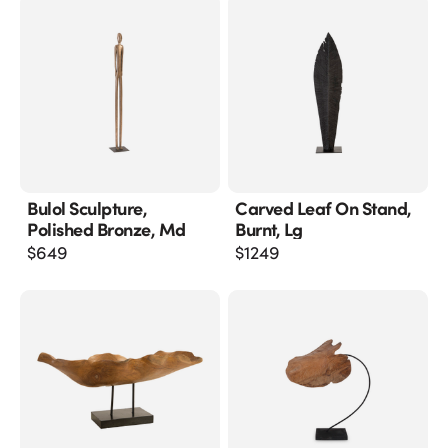
Bulol Sculpture,
Carved Leaf On Stand,
Polished Bronze, Md
Burnt, Lg
$
649
$
1249