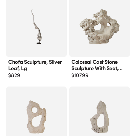
Chofa Sculpture, Silver
Colossal Cast Stone
Leaf, Lg
Sculpture With Seat,
Roman Stone
$
829
$
10799