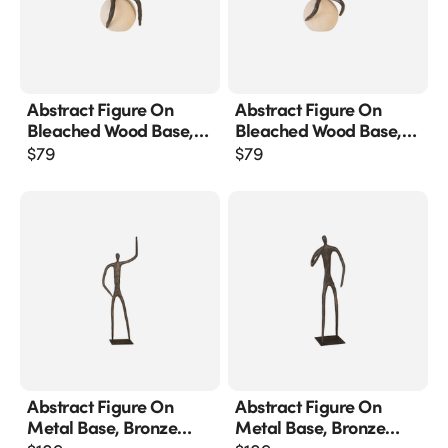
Abstract Figure On
Abstract Figure On
Bleached Wood Base,
Bleached Wood Base,
Bronze Finish
Bronze Finish, Extended
$
79
$
79
Straight Arm
Abstract Figure On
Abstract Figure On
Metal Base, Bronze
Metal Base, Bronze
Finish, Arm Up
Finish, Elbow Bent