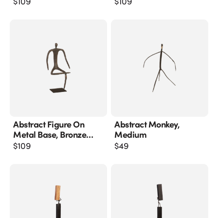
$
109
$
109
Abstract Figure On
Abstract Monkey,
Metal Base, Bronze
Medium
Finish, Leg Folded
$
109
$
49