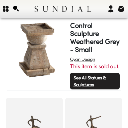
Control
Sculpture
Weathered Grey
- Small
Cyan Design
This item is sold out.
See All
Statues &
Sculptures