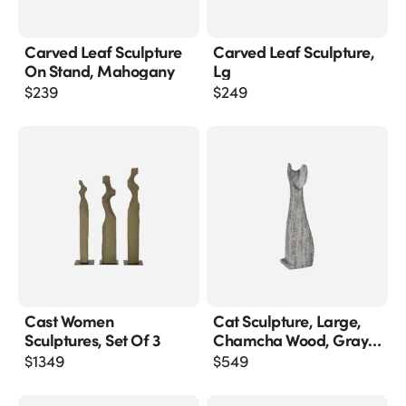
Carved Leaf Sculpture
Carved Leaf Sculpture,
On Stand, Mahogany
Lg
$
239
$
249
Cast Women
Cat Sculpture, Large,
Sculptures, Set Of 3
Chamcha Wood, Gray
Stone Finish
$
1349
$
549