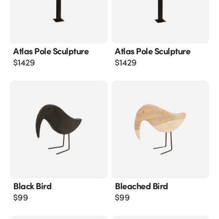
Atlas Pole Sculpture
Atlas Pole Sculpture
$
1429
$
1429
Black Bird
Bleached Bird
$
99
$
99