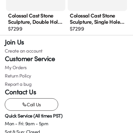
Colossal Cast Stone
Colossal Cast Stone
Sculpture, Double Hole,
Sculpture, Single Hole,
Roman Stone
Roman Stone
$
7299
$
7299
Join Us
Create an account
Customer Service
My Orders
Return Policy
Report a bug
Contact Us
Call Us
Quick Service (All times PST)
Mon - Fri: 9am - 5pm
Sat & Sun: Closed