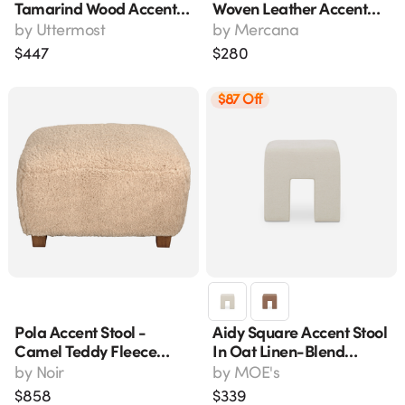
Tamarind Wood Accent
Woven Leather Accent
Stool, 20" H X 16" W
Stool With Black Metal
by
Uttermost
by
Mercana
Frame
$
447
$
280
$87 Off
Pola Accent Stool -
Aidy Square Accent Stool
Camel Teddy Fleece
In Oat Linen-Blend
Upholstery, Dark Walnut
Fabric, Fo-1052-05
by
Noir
by
MOE's
Finish, 26" Wide
$
858
$
339