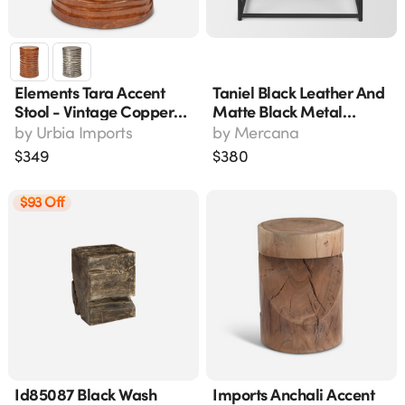
Elements Tara Accent
Taniel Black Leather And
Stool - Vintage Copper
Matte Black Metal
Reclaimed Aluminum,
Accent Stool 70823
by
Urbia Imports
by
Mercana
18"
$
349
$
380
$93 Off
Id85087 Black Wash
Imports Anchali Accent