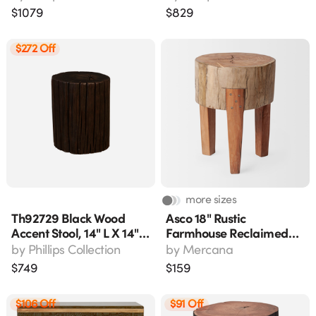
18"w X 17"h
$
1079
$
829
$272 Off
more sizes
Th92729 Black Wood
Asco 18" Rustic
Accent Stool, 14" L X 14"
Farmhouse Reclaimed
W X 18" H
Wood Accent Stool,
by
Phillips Collection
by
Mercana
Brown
$
749
$
159
$106 Off
$91 Off