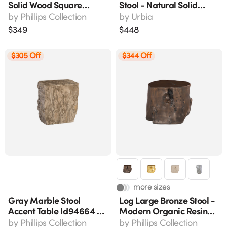
Solid Wood Square
Stool - Natural Solid
Accent Stool 12" X 12" X
Chamcha Wood, Z-
by
Phillips Collection
by
Urbia
17"
Shape Modern &
$
349
$
448
Contemporary Design
(18" H)
$305 Off
$344 Off
more sizes
Gray Marble Stool
Log Large Bronze Stool -
Accent Table Id94664 -
Modern Organic Resin
17" L X 12" W X 18" H
Accent Furniture, 20"l X
by
Phillips Collection
by
Phillips Collection