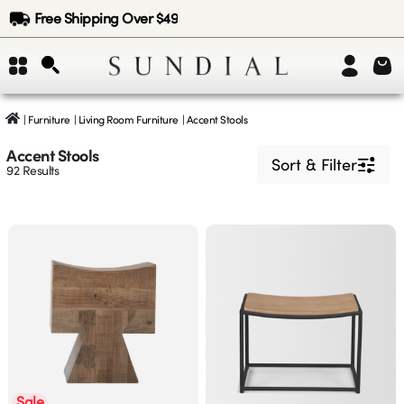
Free Shipping Over $49
|
Furniture
|
Living Room Furniture
|
Accent Stools
Accent Stools
Sort & Filter
92
Results
Sale