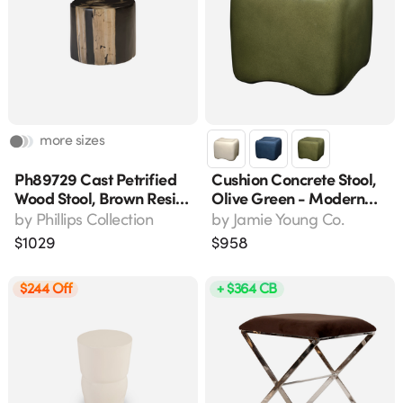
more sizes
Ph89729 Cast Petrified
Cushion Concrete Stool,
Wood Stool, Brown Resin,
Olive Green - Modern
17.5" L X 17.5" W X 16" H
Accent Stool For
by
Phillips Collection
by
Jamie Young Co.
Indoor/outdoor Use
$
1029
$
958
$244 Off
+ $364 CB