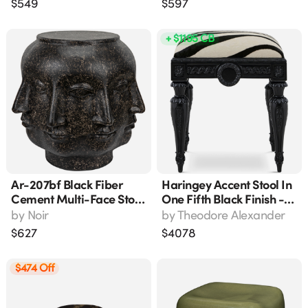
$
549
$
597
Indoor/outdoor Use
+ $1195 CB
Ar-207bf Black Fiber
Haringey Accent Stool In
Cement Multi-Face Stool
One Fifth Black Finish -
- Accent Seating Or Side
Al44039.0edm
by
Noir
by
Theodore Alexander
Table
$
627
$
4078
$474 Off