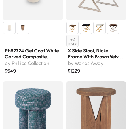
+
2
more
Ph67724 Gel Coat White
X Side Stool, Nickel
Carved Composite
Frame With Brown Velvet
Accent Stool 17" H
Seat - 18" W X 20" H
by
Phillips Collection
by
Worlds Away
$
549
$
1229