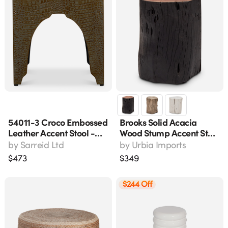
54011-3 Croco Embossed
Brooks Solid Acacia
Leather Accent Stool -
Wood Stump Accent Stool
Antique Green
- Ebonized Black, 13"l X
by
Sarreid Ltd
by
Urbia Imports
13"w X 16.5"h
$
473
$
349
$244 Off