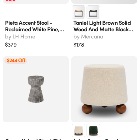
Pieta Accent Stool -
Taniel Light Brown Solid
Reclaimed White Pine,
Wood And Matte Black
Brown (rns017)
Metal Accent Stool 70817
by
LH Home
by
Mercana
$
379
$
178
$244 Off