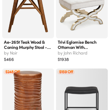
Ae-265t Teak Wood &
Trivi Eglomise Bench
Caning Murphy Stool -
Ottoman With
19" Wide
Champagne Finish -
by
Noir
by
John Richard
Amf-1675v225-2164-As
$
466
$
1938
$248 Off
$159 Off