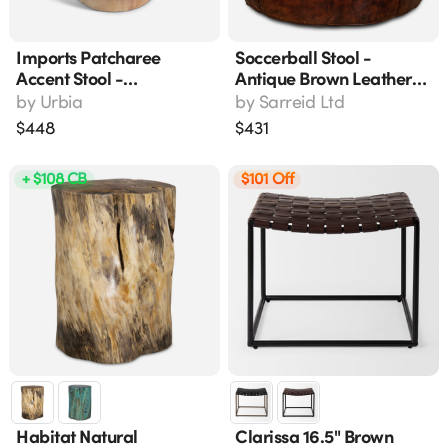
Imports Patcharee
Soccerball Stool -
Accent Stool -
Antique Brown Leather
Handcrafted Solid
Accent Stool 22" X 22" X
by
Urbia
by
Sarreid Ltd
Chamcha Wood, Natural
18"
$
448
$
431
Finish, Modern
Contemporary Style
+ $108 CB
$101 Off
(16"l X 16"w X 18"h)
Habitat Natural
Clarissa 16.5" Brown