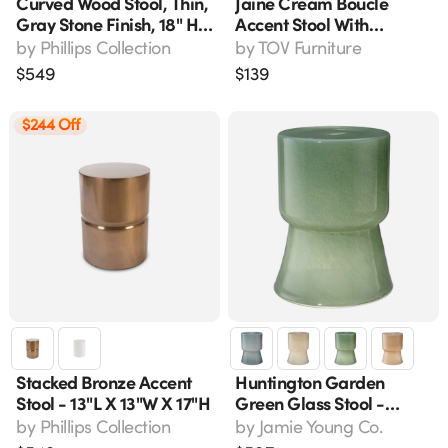
Curved Wood Stool, Thin,
Jaine Cream Boucle
Gray Stone Finish, 18" H,
Accent Stool With
Model Th96666
Spherical Wood Legs -
by
Phillips Collection
by
TOV Furniture
18.3" W
$
549
$
139
$244 Off
Stacked Bronze Accent
Huntington Garden
Stool - 13"l X 13"w X 17"h
Green Glass Stool -
Hand-Blown Accent
by
Phillips Collection
by
Jamie Young Co.
Table For