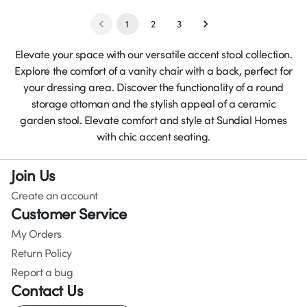
1
2
3
Elevate your space with our versatile accent stool collection.
Explore the comfort of a vanity chair with a back, perfect for
your dressing area. Discover the functionality of a round
storage ottoman and the stylish appeal of a ceramic
garden stool. Elevate comfort and style at Sundial Homes
with chic accent seating.
Join Us
Create an account
Customer Service
My Orders
Return Policy
Report a bug
Contact Us