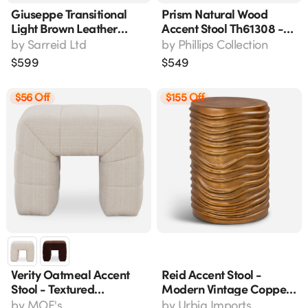
Giuseppe Transitional
Prism Natural Wood
Light Brown Leather
Accent Stool Th61308 -
Nailhead Footstool 18"w
12" L X 12" W X 18" H
by
Sarreid Ltd
by
Phillips Collection
X 18"d X 20"h
$
599
$
549
$56 Off
$155 Off
Verity Oatmeal Accent
Reid Accent Stool -
Stool - Textured
Modern Vintage Copper
Upholstery, Beige, 23"
Reclaimed Aluminum 18"
by
MOE's
by
Urbia Imports