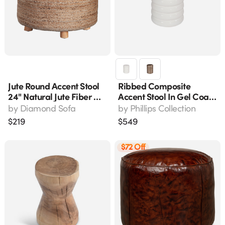
Jute Round Accent Stool
Ribbed Composite
24" Natural Jute Fiber W/
Accent Stool In Gel Coat
Wood Legs Stoolju
White, 13" L X 13" W X 17"
by
Diamond Sofa
by
Phillips Collection
H
$
219
$
549
$72 Off