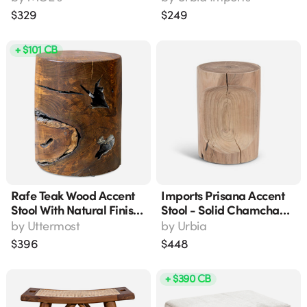
Wide
$
329
$
249
+ $101 CB
Rafe Teak Wood Accent
Imports Prisana Accent
Stool With Natural Finish
Stool - Solid Chamcha
And Antique Silver
Wood, Natural Finish,
by
Uttermost
by
Urbia
Imperfections, 18" H
Modern & Contemporary
$
396
$
448
Style (14"l X 14"w X
18"h)
+ $390 CB