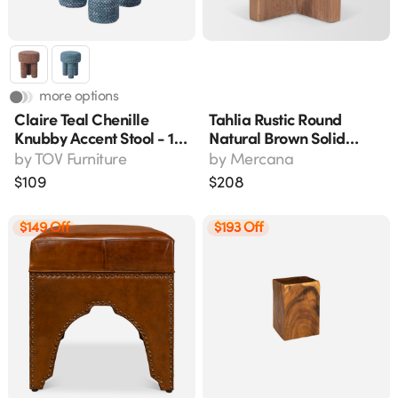
more options
Claire Teal Chenille
Tahlia Rustic Round
Knubby Accent Stool - 17"
Natural Brown Solid
H, Handmade
Wood Accent Stool With
by
TOV Furniture
by
Mercana
Angled Legs, 18" H
$
109
$
208
$149 Off
$193 Off