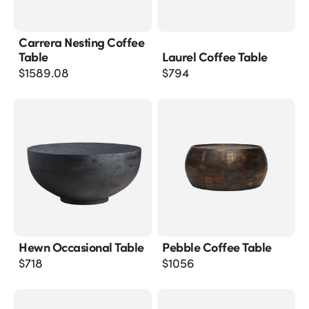
Carrera Nesting Coffee
Table
Laurel Coffee Table
$
1589.08
$
794
Hewn Occasional Table
Pebble Coffee Table
$
718
$
1056