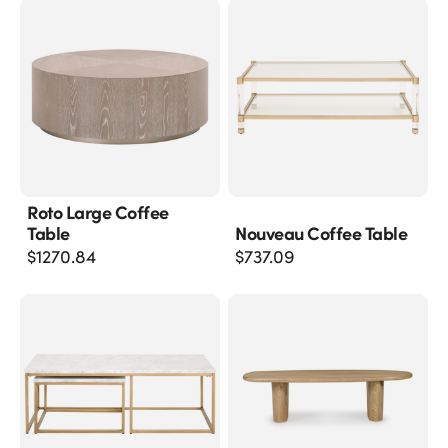
Roto Large Coffee
Table
Nouveau Coffee Table
$
1270.84
$
737.09