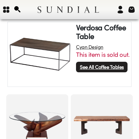
Verdosa Coffee
Table
Cyan Design
This item is sold out.
See All
Coffee Tables