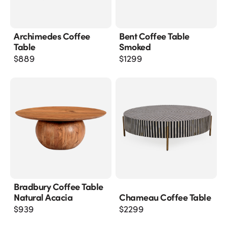
Archimedes Coffee
Bent Coffee Table
Table
Smoked
$
889
$
1299
Bradbury Coffee Table
Natural Acacia
Chameau Coffee Table
$
939
$
2299