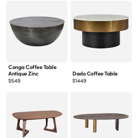
Conga Coffee Table
Antique Zinc
Dado Coffee Table
$
549
$
1449