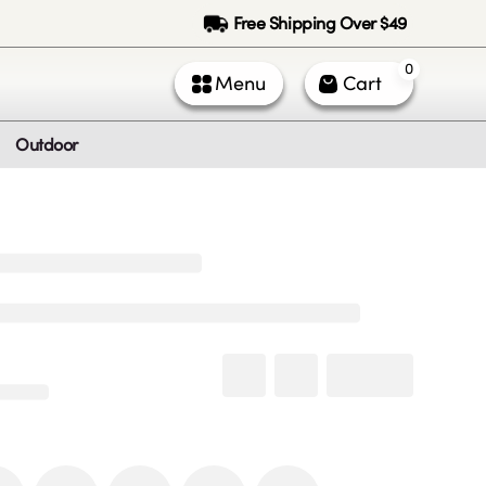
Free Shipping Over $49
0
Menu
Cart
Outdoor
ntact Us
Call Us
k Service (All times PST)
 - Fri: 9am - 5pm
 & Sun: Closed