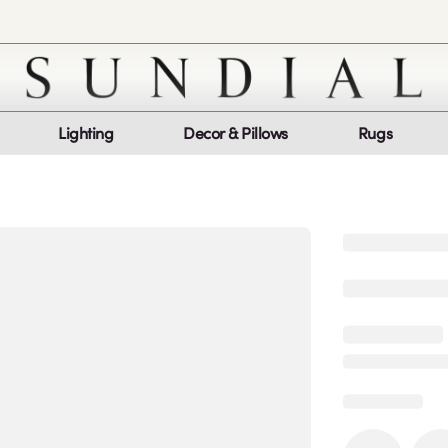
Lighting
Decor & Pillows
Rugs
Customer Service
Co
My Orders
Return Policy
Quic
Report a bug
Mon
Sat
log