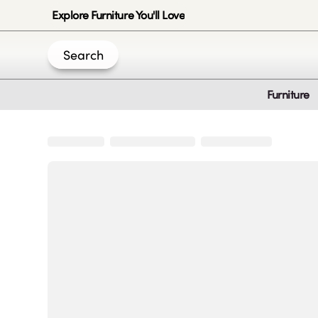
Explore Furniture You'll Love
Search
Furniture
Join Us
Create an account
|
|
|
|
Privacy-Policy
Terms & Conditions
Disclaimer
Cookie Policy
B
© 2020 -
2026
by Sundial Home Products LLC