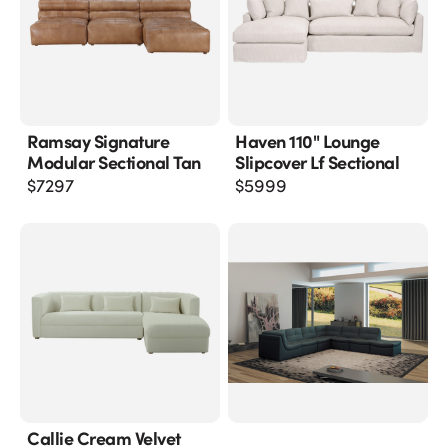
Ramsay Signature
Haven 110" Lounge
Modular Sectional Tan
Slipcover Lf Sectional
$
7297
$
5999
Callie Cream Velvet