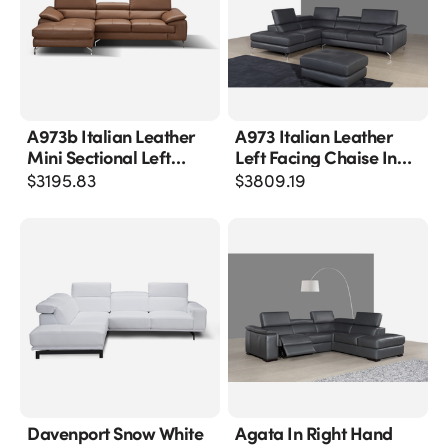
A973b Italian Leather
A973 Italian Leather
Mini Sectional Left
Left Facing Chaise In
Facing Chaise In
Grey
$
3195.83
$
3809.19
Caramel
Davenport Snow White
Agata In Right Hand