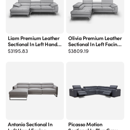
Liam Premium Leather
Olivia Premium Leather
Sectional In Left Hand
Sectional In Left Facing
Facing Chaise
Chaise
$
3195.83
$
3809.19
Antonio Sectional In
Picasso Motion