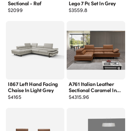
Sectional - Raf
Lego 7 Pc Set In Grey
$
2099
$
3559.8
I867 Left Hand Facing
A761 Italian Leather
Chaise In Light Grey
Sectional Caramel In
Left Hand Facing
$
4165
$
4315.96