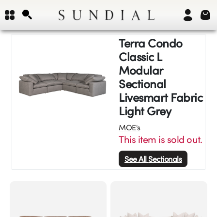
Terra Condo
Classic L
Modular
Sectional
Livesmart Fabric
Light Grey
MOE's
This item is sold out.
See All
Sectionals