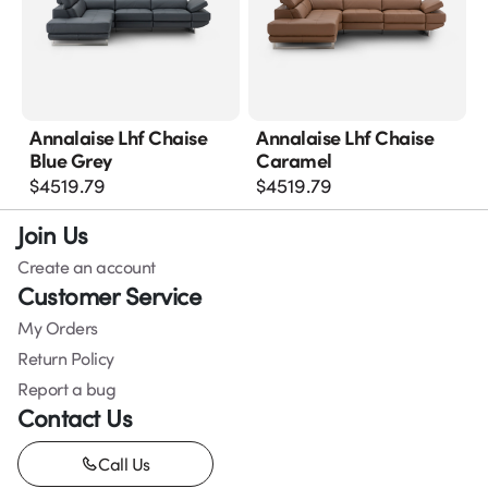
Annalaise Lhf Chaise
Annalaise Lhf Chaise
Blue Grey
Caramel
$
4519.79
$
4519.79
Join Us
Create an account
Customer Service
My Orders
Return Policy
Report a bug
Contact Us
Call Us