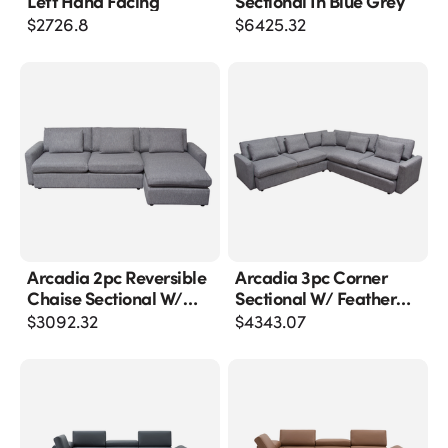
Left Hand Facing
Sectional In Blue Grey
$
2726.8
$
6425.32
Arcadia 2pc Reversible
Arcadia 3pc Corner
Chaise Sectional W/
Sectional W/ Feather
Feather Down Seating
Down Seating In Grey
$
3092.32
$
4343.07
In Grey Fabric
Fabric