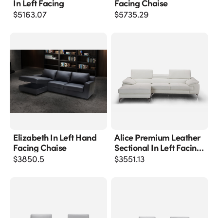
In Left Facing
Facing Chaise
$
5163.07
$
5735.29
Elizabeth In Left Hand
Alice Premium Leather
Facing Chaise
Sectional In Left Facing
Chaise
$
3850.5
$
3551.13