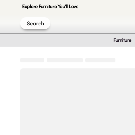
Explore Furniture You'll Love
Search
Furniture
Join Us
Create an account
|
|
|
|
Privacy-Policy
Terms & Conditions
Disclaimer
Cookie Policy
B
© 2020 -
2026
by Sundial Home Products LLC