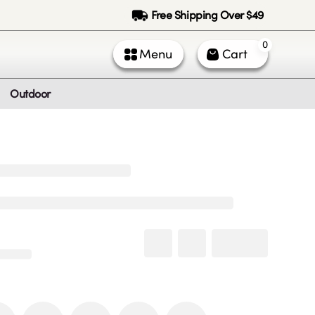
Free Shipping Over $49
0
Menu
Cart
Outdoor
ntact Us
Call Us
k Service (All times PST)
 - Fri: 9am - 5pm
 & Sun: Closed