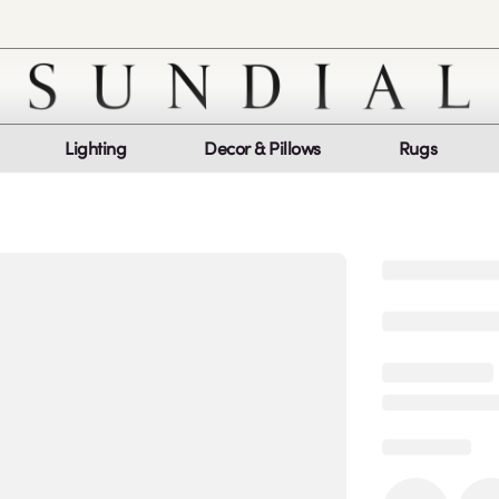
Lighting
Decor & Pillows
Rugs
Customer Service
Co
My Orders
Return Policy
Quic
Report a bug
Mon
Sat
log