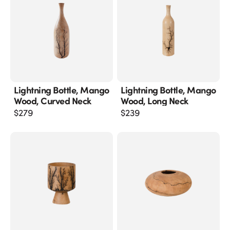
Lightning Bottle, Mango
Lightning Bottle, Mango
Wood, Curved Neck
Wood, Long Neck
$
279
$
239