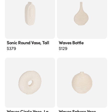
Sonic Round Vase, Tall
Waves Bottle
$
379
$
129
Waves Circle Vase, Lg
Waves Sphere Vase