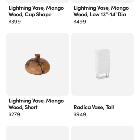
Lightning Vase, Mango
Lightning Vase, Mango
Wood, Cup Shape
Wood, Low 13"-14"dia
$
399
$
499
Lightning Vase, Mango
Wood, Short
Radica Vase, Tall
$
279
$
949