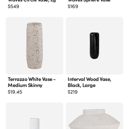
$
549
$
169
Terrazzo White Vase -
Interval Wood Vase,
Medium Skinny
Black, Large
$
19.45
$
219