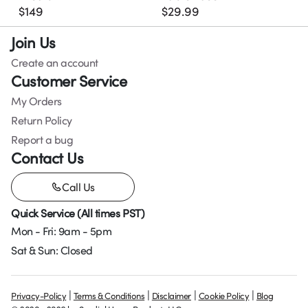
$
149
$
29.99
Join Us
Create an account
Customer Service
My Orders
Return Policy
Report a bug
Contact Us
Call Us
Quick Service (All times PST)
Mon - Fri: 9am - 5pm
Sat & Sun: Closed
|
|
|
|
Privacy-Policy
Terms & Conditions
Disclaimer
Cookie Policy
Blog