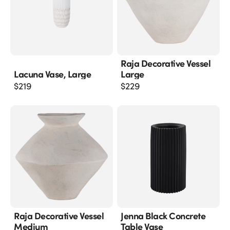
Raja Decorative Vessel
Lacuna Vase, Large
Large
$
219
$
229
Raja Decorative Vessel
Jenna Black Concrete
Medium
Table Vase