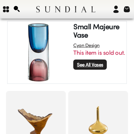
Small Majeure
Vase
Cyan Design
This item is sold out.
See All
Vases