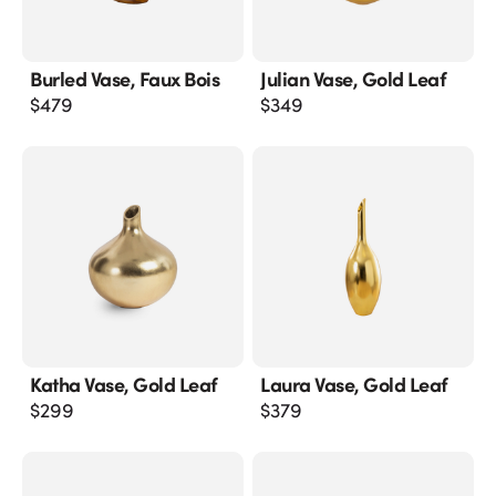
Burled Vase, Faux Bois
Julian Vase, Gold Leaf
$
479
$
349
Katha Vase, Gold Leaf
Laura Vase, Gold Leaf
$
299
$
379