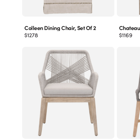
Colleen Dining Chair, Set Of 2
Chateau
$
1278
$
1169