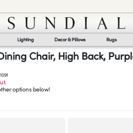
Lighting
Decor & Pillows
Rugs
Dining Chair, High Back, Purp
1091
ut.
ther options below!