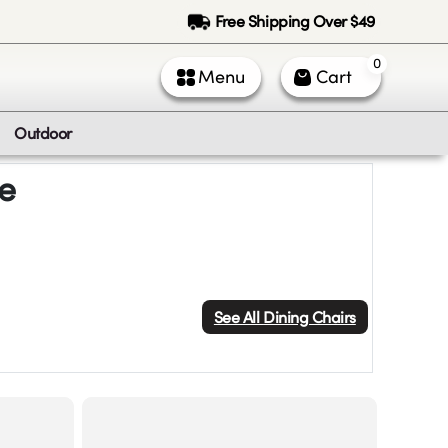
Free Shipping Over $49
0
Menu
Cart
Outdoor
le
See All
Dining Chairs