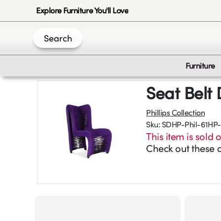
Explore Furniture You'll Love
Search
Furniture
Seat Belt 
Phillips Collection
Sku:
SDHP-Phil-61HP-
This item is sold o
Check out these o