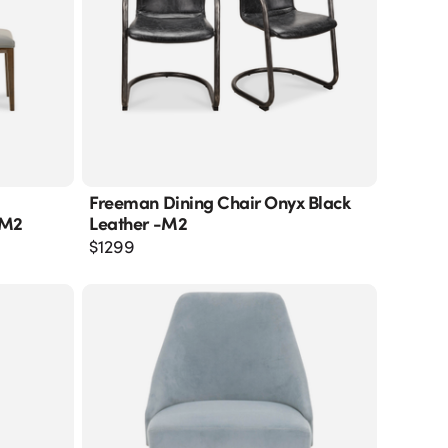
Freeman Dining Chair Onyx Black
-M2
Leather -m2
$
1299