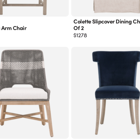
Colette Slipcover Dining Cha
 Arm Chair
Of 2
$
1278