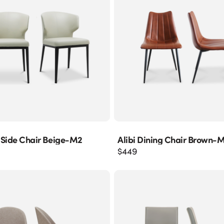
 Side Chair Beige-M2
Alibi Dining Chair Brown-
$
449