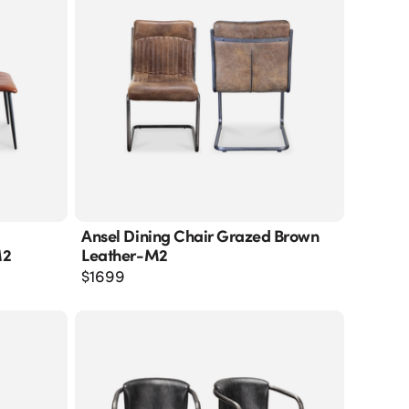
Ansel Dining Chair Grazed Brown
M2
Leather-M2
$
1699