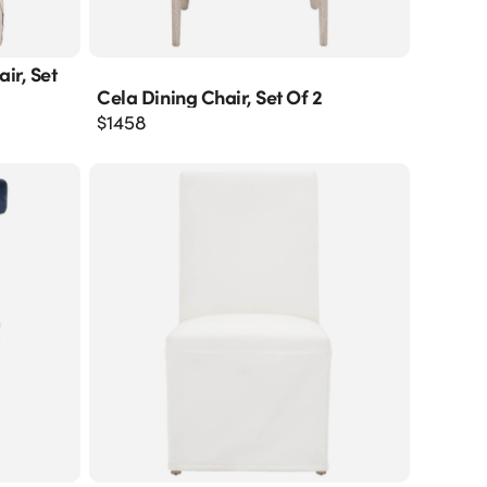
ir, Set
Cela Dining Chair, Set Of 2
$
1458