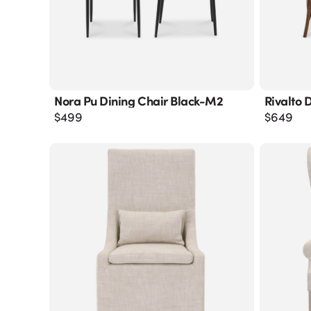
Nora Pu Dining Chair Black-M2
Rivalto 
$
499
$
649