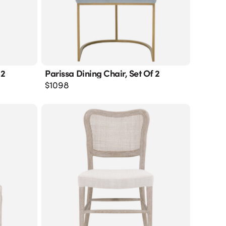
 2
Parissa Dining Chair, Set Of 2
$
1098