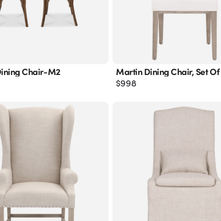
Dining Chair-M2
Martin Dining Chair, Set Of
$
998