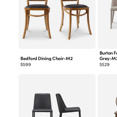
Burton F
Bedford Dining Chair-M2
Grey-M
$
599
$
529