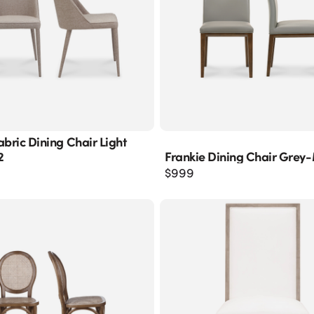
abric Dining Chair Light
2
Frankie Dining Chair Grey
$
999