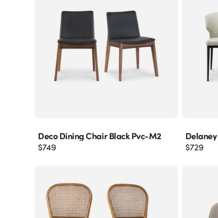
Deco Dining Chair Black Pvc-M2
Delaney
$
749
$
729