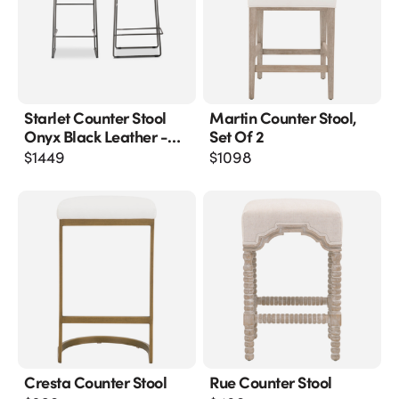
Starlet Counter Stool
Martin Counter Stool,
Onyx Black Leather -
Set Of 2
M2
$
1449
$
1098
Cresta Counter Stool
Rue Counter Stool