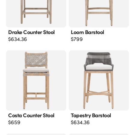
Drake Counter Stool
Loom Barstool
$
634.36
$
799
Costa Counter Stool
Tapestry Barstool
$
659
$
634.36