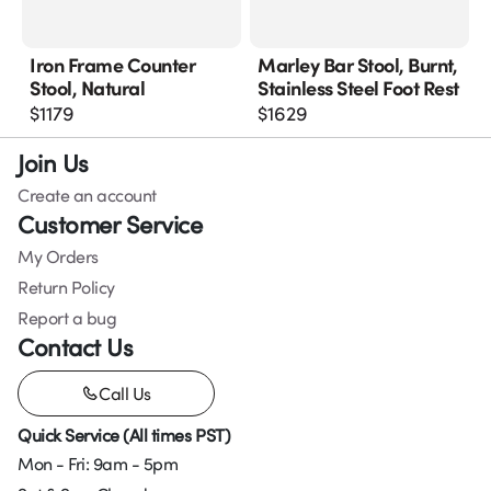
Iron Frame Counter
Marley Bar Stool, Burnt,
Stool, Natural
Stainless Steel Foot Rest
$
1179
$
1629
Join Us
Create an account
Customer Service
My Orders
Return Policy
Report a bug
Contact Us
Call Us
Quick Service (All times PST)
Mon - Fri: 9am - 5pm