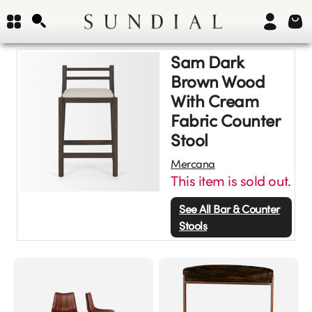
Sam Dark
Brown Wood
With Cream
Fabric Counter
Stool
Mercana
This item is sold out.
See All
Bar & Counter
Stools