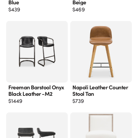
Blue
Beige
$
439
$
469
Freeman Barstool Onyx
Napoli Leather Counter
Black Leather -m2
Stool Tan
$
1449
$
739