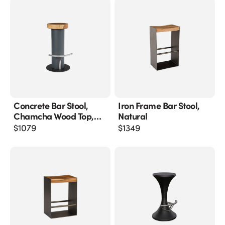
Concrete Bar Stool,
Iron Frame Bar Stool,
Chamcha Wood Top,
Natural
Stainless Steel Footrest
$
1079
$
1349