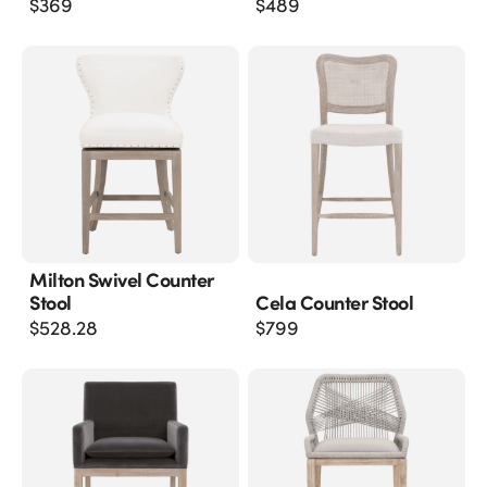
$
369
$
489
Milton Swivel Counter
Stool
Cela Counter Stool
$
528.28
$
799