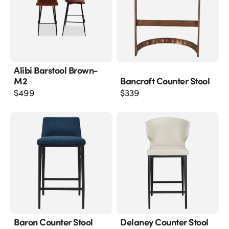
Alibi Barstool Brown-
M2
Bancroft Counter Stool
$
499
$
339
Baron Counter Stool
Delaney Counter Stool