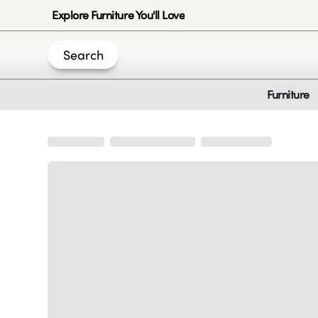
Explore Furniture You'll Love
Search
Furniture
Join Us
Create an account
|
|
|
|
Privacy-Policy
Terms & Conditions
Disclaimer
Cookie Policy
B
© 2020 -
2026
by Sundial Home Products LLC