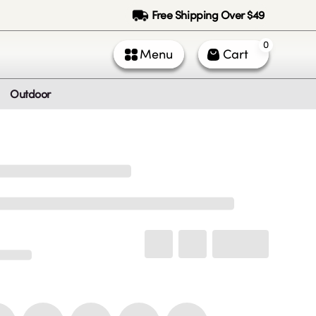
Free Shipping Over $49
0
Menu
Cart
Outdoor
ntact Us
Call Us
k Service (All times PST)
 - Fri: 9am - 5pm
 & Sun: Closed