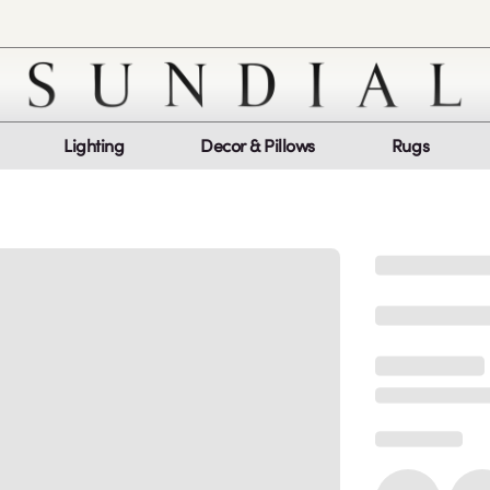
Lighting
Decor & Pillows
Rugs
Customer Service
Co
My Orders
Return Policy
Quic
Report a bug
Mon
Sat
log