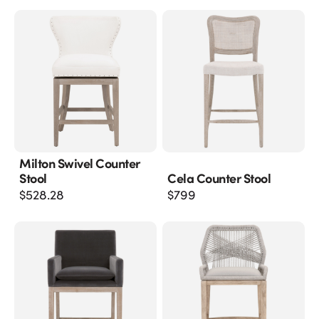
Milton Swivel Counter
Stool
Cela Counter Stool
$
528.28
$
799