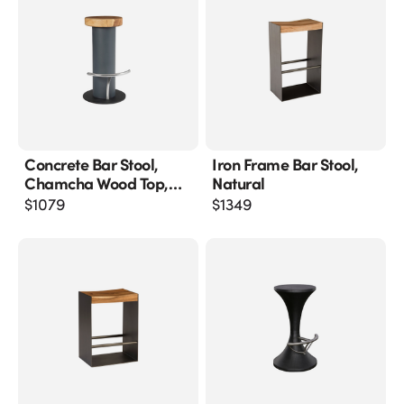
Concrete Bar Stool,
Iron Frame Bar Stool,
Chamcha Wood Top,
Natural
Stainless Steel Footrest
$
1079
$
1349