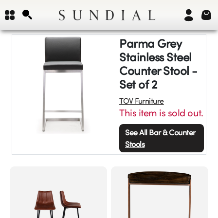
Parma Grey
Stainless Steel
Counter Stool -
Set of 2
TOV Furniture
This item is sold out.
See All
Bar & Counter
Stools