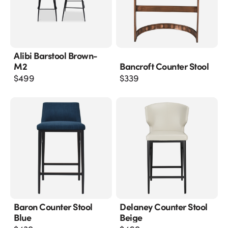
Alibi Barstool Brown-
M2
Bancroft Counter Stool
$
499
$
339
Baron Counter Stool
Delaney Counter Stool
Blue
Beige