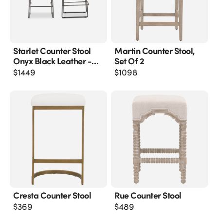
Starlet Counter Stool
Martin Counter Stool,
Onyx Black Leather -
Set Of 2
M2
$
1449
$
1098
Cresta Counter Stool
Rue Counter Stool
$
369
$
489