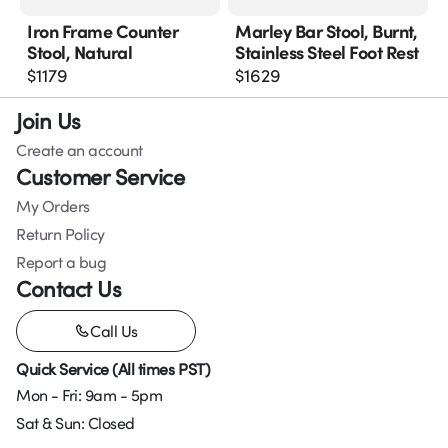
Iron Frame Counter
Marley Bar Stool, Burnt,
Stool, Natural
Stainless Steel Foot Rest
$
1179
$
1629
Join Us
Create an account
Customer Service
My Orders
Return Policy
Report a bug
Contact Us
Call Us
Quick Service (All times PST)
Mon - Fri: 9am - 5pm
Sat & Sun: Closed