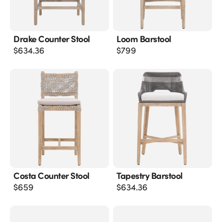
Drake Counter Stool
Loom Barstool
$
634.36
$
799
Costa Counter Stool
Tapestry Barstool
$
659
$
634.36