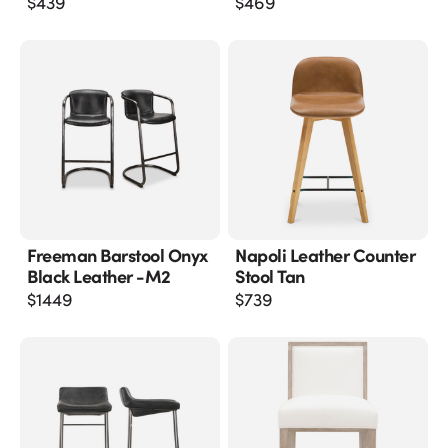
$
439
$
469
Freeman Barstool Onyx
Napoli Leather Counter
Black Leather -m2
Stool Tan
$
1449
$
739