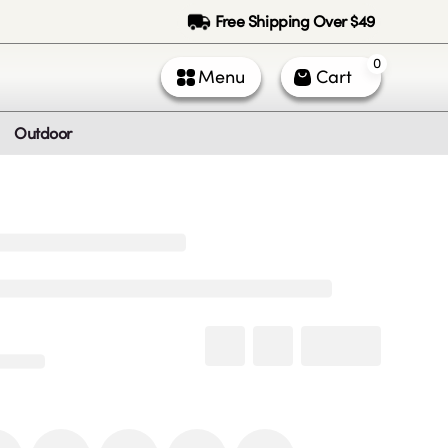
Free Shipping Over $49
0
Menu
Cart
Outdoor
ntact Us
Call Us
k Service (All times PST)
 - Fri: 9am - 5pm
 & Sun: Closed