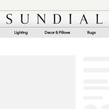
Lighting
Decor & Pillows
Rugs
Customer Service
Co
My Orders
Return Policy
Quic
Report a bug
Mon
Sat
log