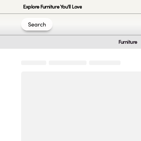
Explore Furniture You'll Love
Search
Furniture
Join Us
Create an account
|
|
|
|
Privacy-Policy
Terms & Conditions
Disclaimer
Cookie Policy
B
© 2020 -
2026
by Sundial Home Products LLC