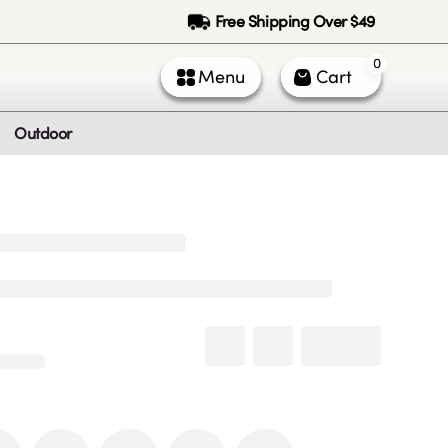
Free Shipping Over $49
0
Menu
Cart
Outdoor
ntact Us
Call Us
k Service (All times PST)
 - Fri: 9am - 5pm
 & Sun: Closed