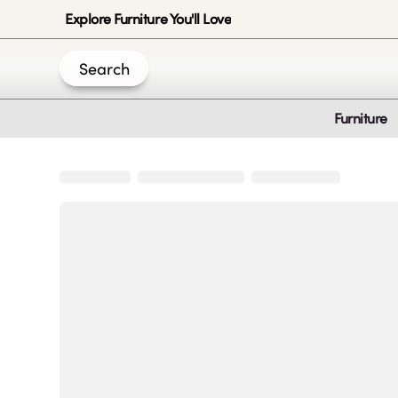
Explore Furniture You'll Love
Search
Furniture
Join Us
Create an account
|
|
|
|
Privacy-Policy
Terms & Conditions
Disclaimer
Cookie Policy
B
© 2020 -
2026
by Sundial Home Products LLC