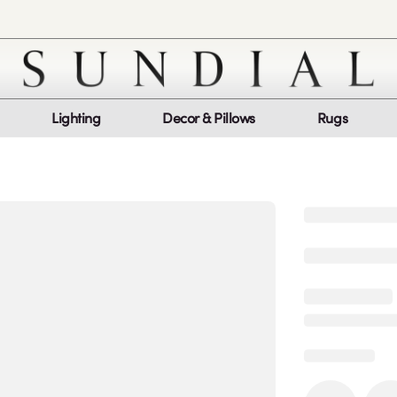
Lighting
Decor & Pillows
Rugs
Customer Service
Co
My Orders
Return Policy
Quic
Report a bug
Mon
Sat
log