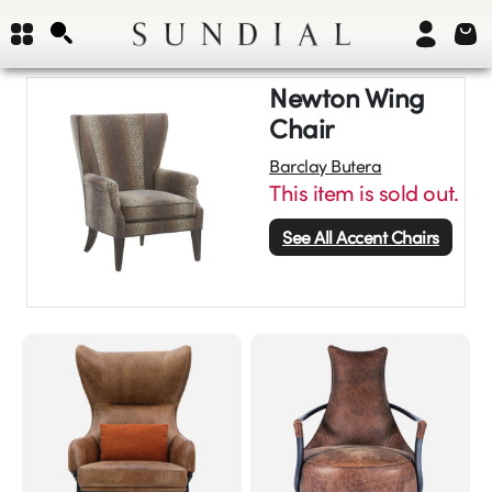
Newton Wing
Chair
Barclay Butera
This item is sold out.
See All
Accent Chairs