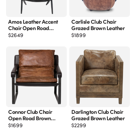
Amos Leather Accent
Carlisle Club Chair
Chair Open Road
Grazed Brown Leather
Brown Leather
$
2649
$
1899
Connor Club Chair
Darlington Club Chair
Open Road Brown
Grazed Brown Leather
Leather
$
1699
$
2299