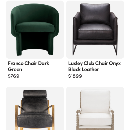
Franco Chair Dark
Luxley Club Chair Onyx
Green
Black Leather
$
769
$
1899