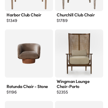
Harbor Club Chair
Churchill Club Chair
$
1349
$
1789
Wingman Lounge
Rotunda Chair - Stone
Chair-Porto
$
1196
$
2355