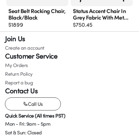
Seat Belt Rocking Chair,
Status Accent Chair In
Black/black
Grey Fabric With Metal
Leg
$
1899
$
750.45
Join Us
Create an account
Customer Service
My Orders
Return Policy
Report a bug
Contact Us
Call Us
Quick Service (All times PST)
Mon - Fri: 9am - 5pm
Sat & Sun: Closed