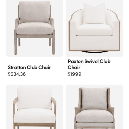
Paxton Swivel Club
Stratton Club Chair
Chair
$
634.36
$
1999