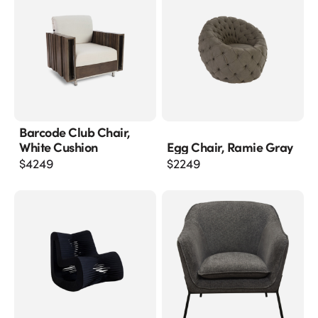
Barcode Club Chair,
White Cushion
Egg Chair, Ramie Gray
$
4249
$
2249