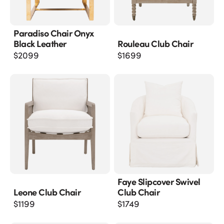
Paradiso Chair Onyx
Black Leather
Rouleau Club Chair
$
2099
$
1699
Faye Slipcover Swivel
Leone Club Chair
Club Chair
$
1199
$
1749