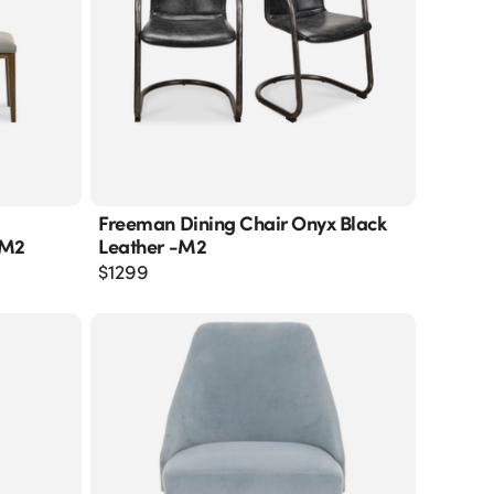
Freeman Dining Chair Onyx Black
-M2
Leather -m2
$
1299