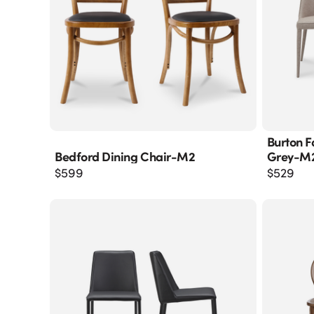
Burton F
Bedford Dining Chair-M2
Grey-M
$
599
$
529