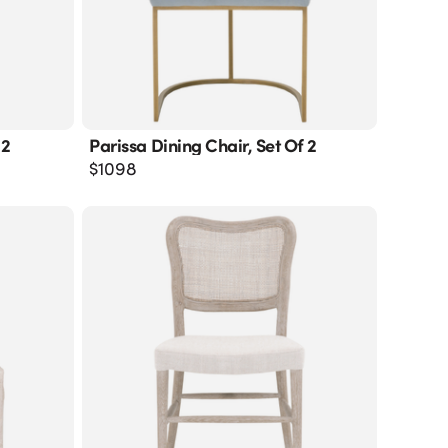
 2
Parissa Dining Chair, Set Of 2
$
1098