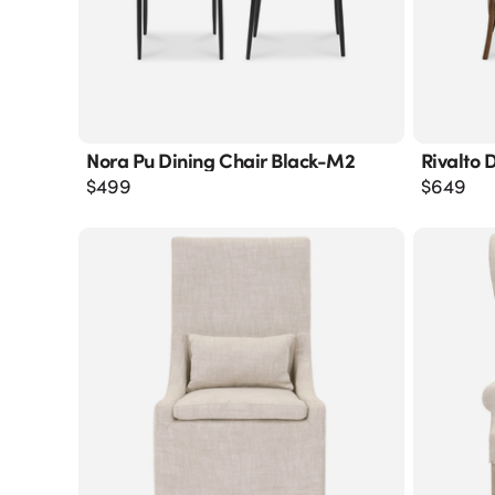
Nora Pu Dining Chair Black-M2
Rivalto 
$
499
$
649