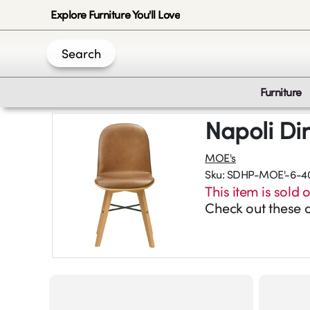
Explore Furniture You'll Love
Search
Furniture
Napoli Di
MOE's
Sku:
SDHP-MOE'-6-4
This item is sold o
Check out these o