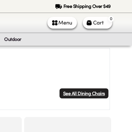
Free Shipping Over $49
0
Menu
Cart
Outdoor
See All
Dining Chairs