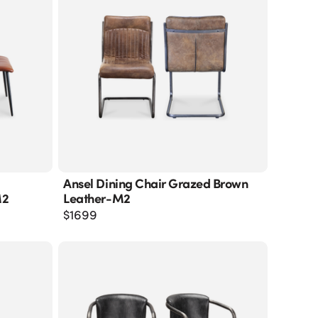
Ansel Dining Chair Grazed Brown
M2
Leather-M2
$
1699