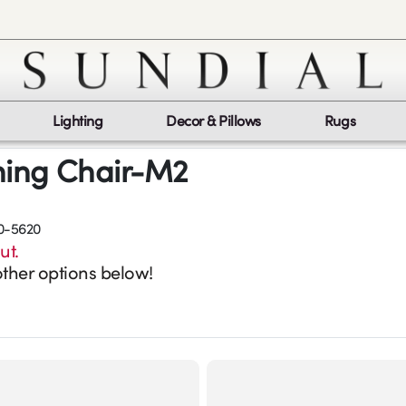
Lighting
Decor & Pillows
Rugs
ning Chair-M2
0-5620
ut.
ther options below!