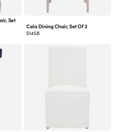
ir, Set
Cela Dining Chair, Set Of 2
$
1458