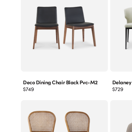
Deco Dining Chair Black Pvc-M2
Delaney
$
749
$
729