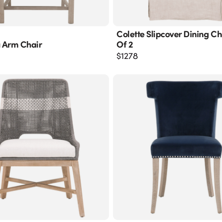
Colette Slipcover Dining Cha
 Arm Chair
Of 2
$
1278