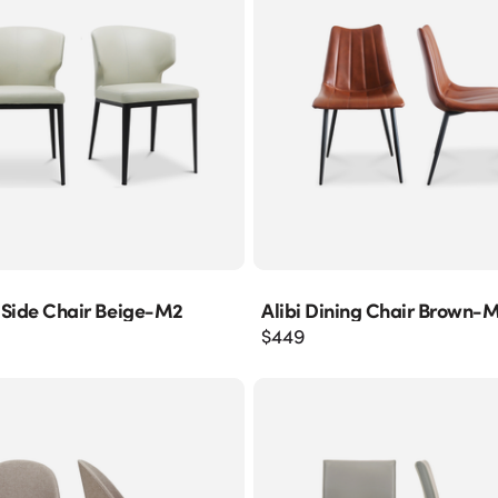
 Side Chair Beige-M2
Alibi Dining Chair Brown-
$
449