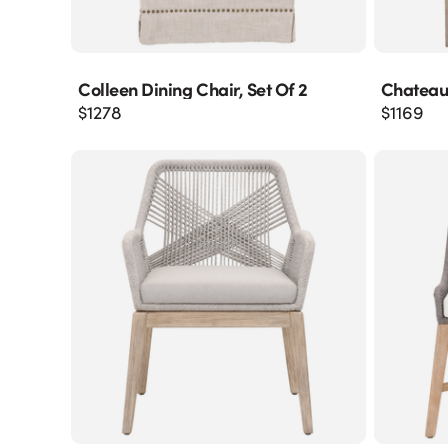
Colleen Dining Chair, Set Of 2
Chateau
$
1278
$
1169