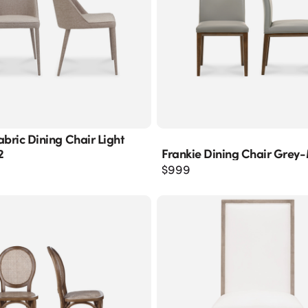
abric Dining Chair Light
2
Frankie Dining Chair Grey
$
999