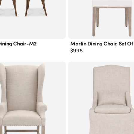
Dining Chair-M2
Martin Dining Chair, Set Of
$
998