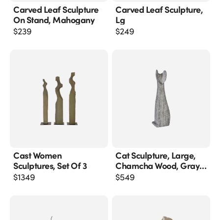
Carved Leaf Sculpture
Carved Leaf Sculpture,
On Stand, Mahogany
Lg
$
239
$
249
Cast Women
Cat Sculpture, Large,
Sculptures, Set Of 3
Chamcha Wood, Gray
Stone Finish
$
1349
$
549