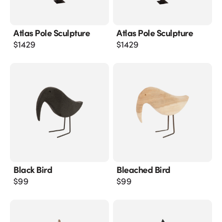
Atlas Pole Sculpture
Atlas Pole Sculpture
$
1429
$
1429
Black Bird
Bleached Bird
$
99
$
99