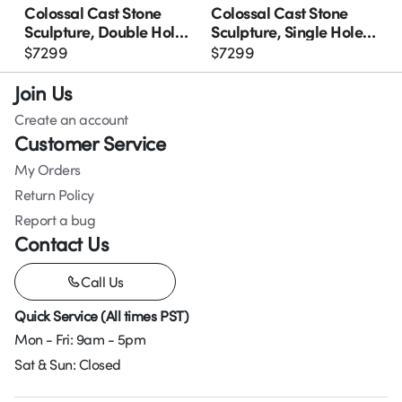
Colossal Cast Stone
Colossal Cast Stone
Sculpture, Double Hole,
Sculpture, Single Hole,
Roman Stone
Roman Stone
$
7299
$
7299
Join Us
Create an account
Customer Service
My Orders
Return Policy
Report a bug
Contact Us
Call Us
Quick Service (All times PST)
Mon - Fri: 9am - 5pm
Sat & Sun: Closed