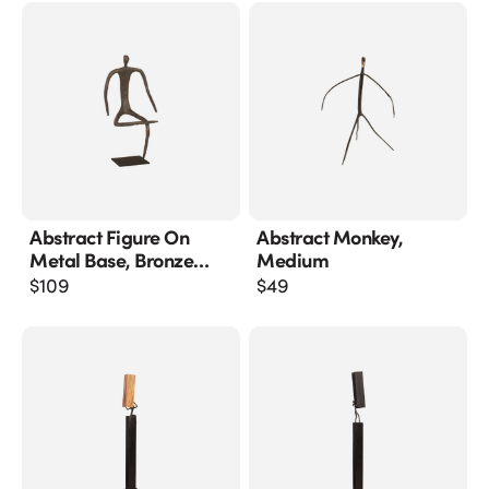
Abstract Figure On
Abstract Monkey,
Metal Base, Bronze
Medium
Finish, Leg Folded
$
109
$
49