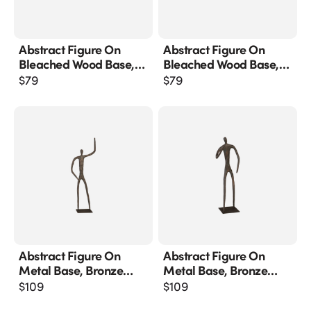
Abstract Figure On
Abstract Figure On
Bleached Wood Base,
Bleached Wood Base,
Bronze Finish
Bronze Finish, Extended
$
79
$
79
Straight Arm
Abstract Figure On
Abstract Figure On
Metal Base, Bronze
Metal Base, Bronze
Finish, Arm Up
Finish, Elbow Bent
$
109
$
109