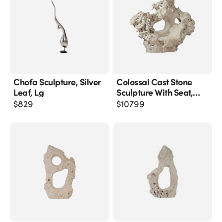
Chofa Sculpture, Silver
Colossal Cast Stone
Leaf, Lg
Sculpture With Seat,
Roman Stone
$
829
$
10799