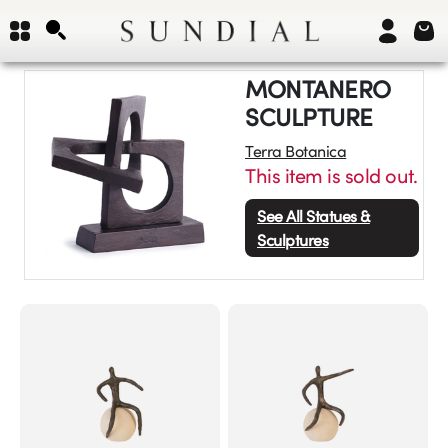
MONTANERO
SCULPTURE
Terra Botanica
This item is sold out.
See All
Statues &
Sculptures