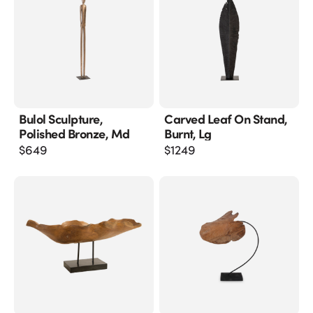
Bulol Sculpture,
Carved Leaf On Stand,
Polished Bronze, Md
Burnt, Lg
$
649
$
1249