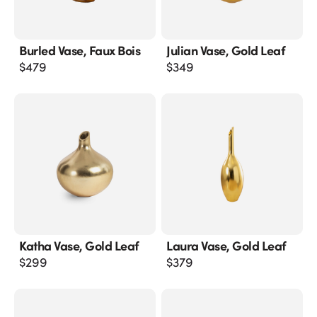
Burled Vase, Faux Bois
Julian Vase, Gold Leaf
$
479
$
349
Katha Vase, Gold Leaf
Laura Vase, Gold Leaf
$
299
$
379