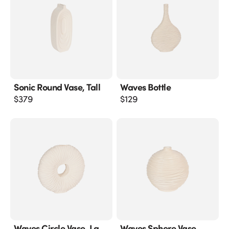
Sonic Round Vase, Tall
Waves Bottle
$
379
$
129
Waves Circle Vase, Lg
Waves Sphere Vase