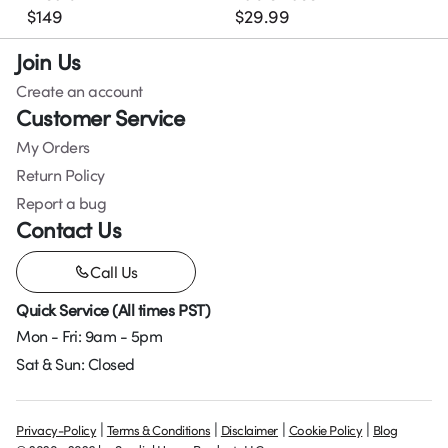
$
149
$
29.99
Join Us
Create an account
Customer Service
My Orders
Return Policy
Report a bug
Contact Us
Call Us
Quick Service (All times PST)
Mon - Fri: 9am - 5pm
Sat & Sun: Closed
|
|
|
|
Privacy-Policy
Terms & Conditions
Disclaimer
Cookie Policy
Blog