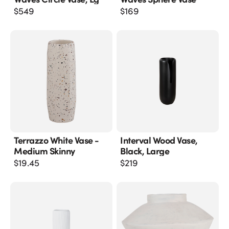
$
549
$
169
Terrazzo White Vase -
Interval Wood Vase,
Medium Skinny
Black, Large
$
19.45
$
219