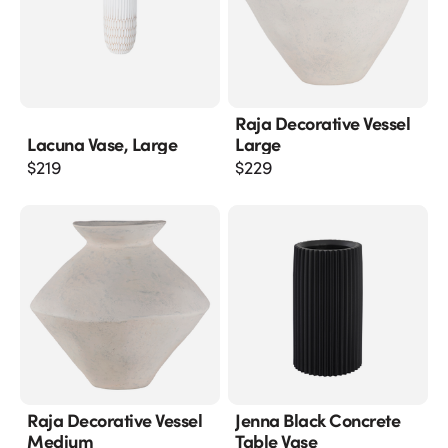
Raja Decorative Vessel
Lacuna Vase, Large
Large
$
219
$
229
Raja Decorative Vessel
Jenna Black Concrete
Medium
Table Vase