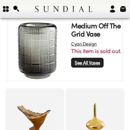
Medium Off The
Grid Vase
Cyan Design
This item is sold out.
See All
Vases