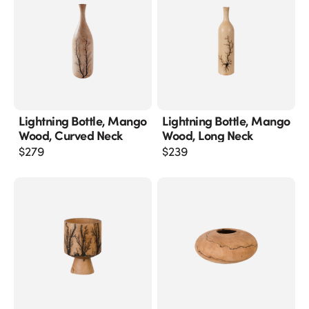
Lightning Bottle, Mango
Lightning Bottle, Mango
Wood, Curved Neck
Wood, Long Neck
$
279
$
239