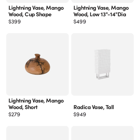
Lightning Vase, Mango
Lightning Vase, Mango
Wood, Cup Shape
Wood, Low 13"-14"dia
$
399
$
499
Lightning Vase, Mango
Wood, Short
Radica Vase, Tall
$
279
$
949