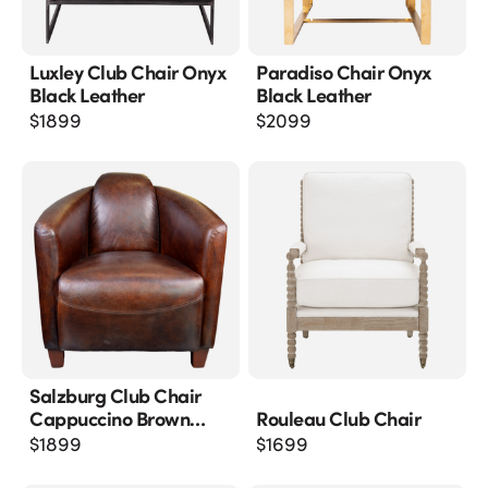
Luxley Club Chair Onyx
Paradiso Chair Onyx
Black Leather
Black Leather
$
1899
$
2099
Salzburg Club Chair
Cappuccino Brown
Rouleau Club Chair
Leather
$
1899
$
1699