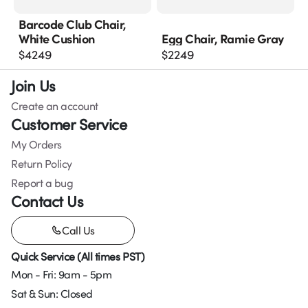
Barcode Club Chair,
White Cushion
Egg Chair, Ramie Gray
$
4249
$
2249
Join Us
Create an account
Customer Service
My Orders
Return Policy
Report a bug
Contact Us
Call Us
Quick Service (All times PST)
Mon - Fri: 9am - 5pm
Sat & Sun: Closed