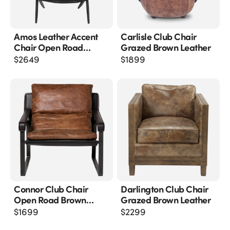
Amos Leather Accent
Carlisle Club Chair
Chair Open Road
Grazed Brown Leather
Brown Leather
$
2649
$
1899
Connor Club Chair
Darlington Club Chair
Open Road Brown
Grazed Brown Leather
Leather
$
1699
$
2299