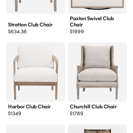
Paxton Swivel Club
Stratton Club Chair
Chair
$
634.36
$
1999
Harbor Club Chair
Churchill Club Chair
$
1349
$
1789