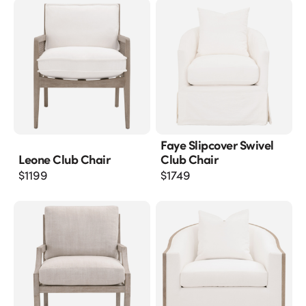
Faye Slipcover Swivel
Leone Club Chair
Club Chair
$
1199
$
1749