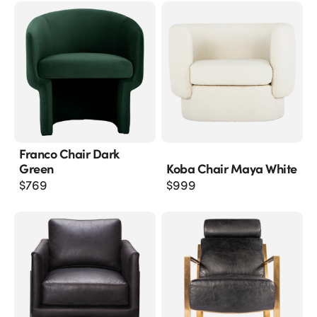
Franco Chair Dark
Green
Koba Chair Maya White
$
769
$
999