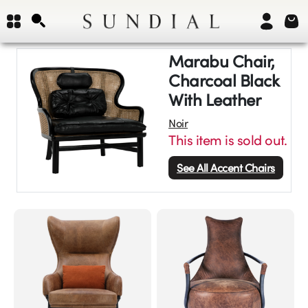
Marabu Chair,
Charcoal Black
With Leather
Noir
This item is sold out.
See All
Accent Chairs