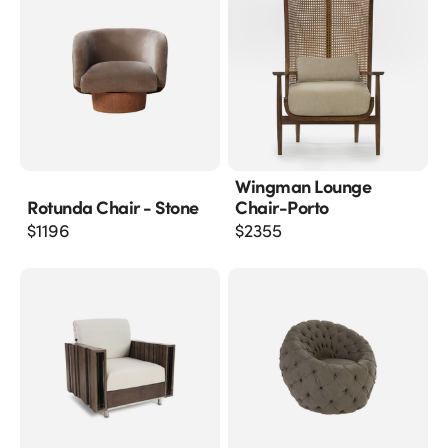
Wingman Lounge
Rotunda Chair - Stone
Chair-Porto
$
1196
$
2355