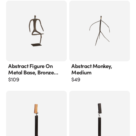
Abstract Figure On
Abstract Monkey,
Metal Base, Bronze
Medium
Finish, Leg Folded
$
109
$
49