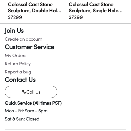
Colossal Cast Stone
Colossal Cast Stone
Sculpture, Double Hole,
Sculpture, Single Hole,
Roman Stone
Roman Stone
$
7299
$
7299
Join Us
Create an account
Customer Service
My Orders
Return Policy
Report a bug
Contact Us
Call Us
Quick Service (All times PST)
Mon - Fri: 9am - 5pm
Sat & Sun: Closed