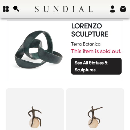
LORENZO
SCULPTURE
Terra Botanica
This item is sold out.
See All
Statues &
Sculptures