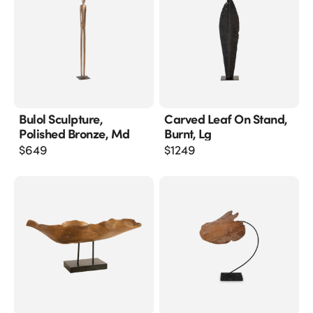
Bulol Sculpture,
Carved Leaf On Stand,
Polished Bronze, Md
Burnt, Lg
$
649
$
1249