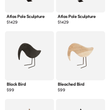
Atlas Pole Sculpture
Atlas Pole Sculpture
$
1429
$
1429
Black Bird
Bleached Bird
$
99
$
99