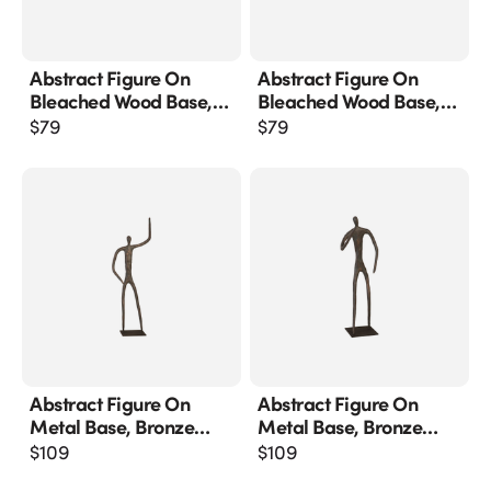
Abstract Figure On
Abstract Figure On
Bleached Wood Base,
Bleached Wood Base,
Bronze Finish
Bronze Finish, Extended
$
79
$
79
Straight Arm
Abstract Figure On
Abstract Figure On
Metal Base, Bronze
Metal Base, Bronze
Finish, Arm Up
Finish, Elbow Bent
$
109
$
109