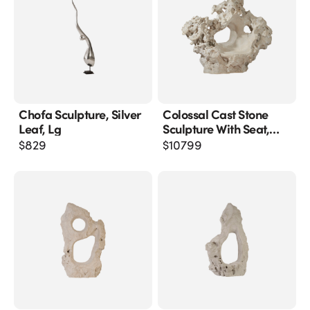
Chofa Sculpture, Silver
Colossal Cast Stone
Leaf, Lg
Sculpture With Seat,
Roman Stone
$
829
$
10799