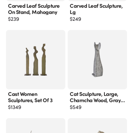
Carved Leaf Sculpture
Carved Leaf Sculpture,
On Stand, Mahogany
Lg
$
239
$
249
Cast Women
Cat Sculpture, Large,
Sculptures, Set Of 3
Chamcha Wood, Gray
Stone Finish
$
1349
$
549