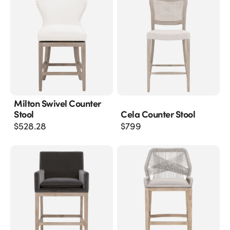
Milton Swivel Counter
Stool
Cela Counter Stool
$
528.28
$
799