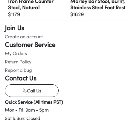
Iron Frame Counter
Marley Bar Stool, Burnt,
Stool, Natural
Stainless Steel Foot Rest
$
1179
$
1629
Join Us
Create an account
Customer Service
My Orders
Return Policy
Report a bug
Contact Us
Call Us
Quick Service (All times PST)
Mon - Fri: 9am - 5pm
Sat & Sun: Closed