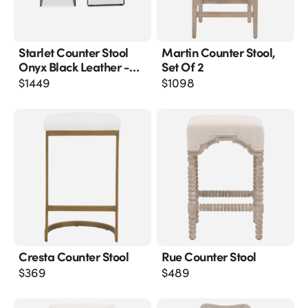
Starlet Counter Stool
Martin Counter Stool,
Onyx Black Leather -
Set Of 2
M2
$
1449
$
1098
Cresta Counter Stool
Rue Counter Stool
$
369
$
489