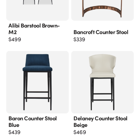
Alibi Barstool Brown-
M2
Bancroft Counter Stool
$
499
$
339
Baron Counter Stool
Delaney Counter Stool
Blue
Beige
$
439
$
469