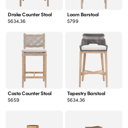
Drake Counter Stool
Loom Barstool
$
634.36
$
799
Costa Counter Stool
Tapestry Barstool
$
659
$
634.36