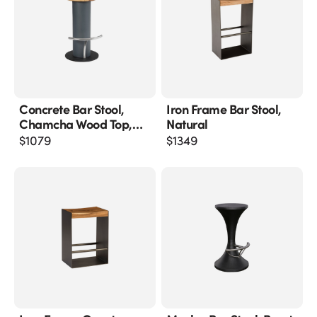
Concrete Bar Stool,
Iron Frame Bar Stool,
Chamcha Wood Top,
Natural
Stainless Steel Footrest
$
1079
$
1349