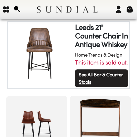
Leeds 21"
Counter Chair In
Antique Whiskey
Home Trends & Design
This item is sold out.
See All
Bar & Counter
Stools