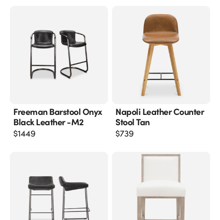
Freeman Barstool Onyx
Napoli Leather Counter
Black Leather -m2
Stool Tan
$
1449
$
739