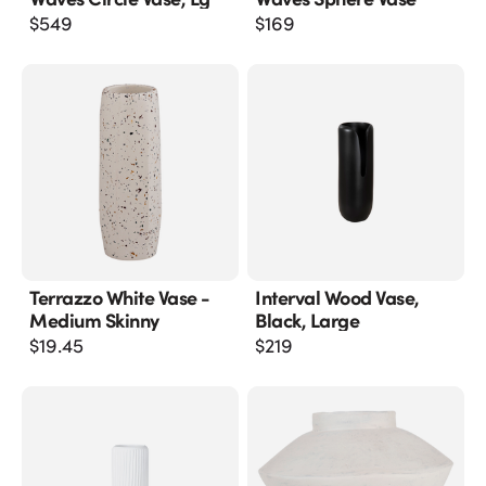
$
549
$
169
Terrazzo White Vase -
Interval Wood Vase,
Medium Skinny
Black, Large
$
19.45
$
219