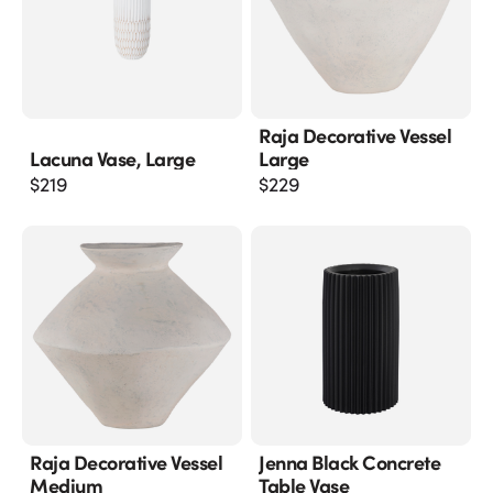
Raja Decorative Vessel
Lacuna Vase, Large
Large
$
219
$
229
Raja Decorative Vessel
Jenna Black Concrete
Medium
Table Vase