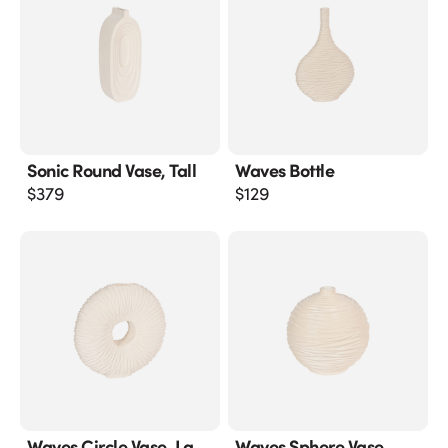
Sonic Round Vase, Tall
Waves Bottle
$
379
$
129
Waves Circle Vase, Lg
Waves Sphere Vase