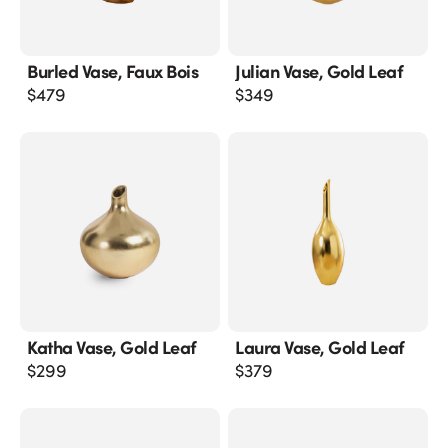
Burled Vase, Faux Bois
Julian Vase, Gold Leaf
$
479
$
349
Katha Vase, Gold Leaf
Laura Vase, Gold Leaf
$
299
$
379