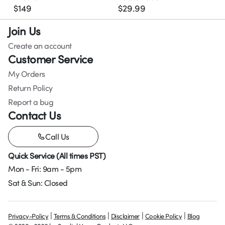
$
149
$
29.99
Join Us
Create an account
Customer Service
My Orders
Return Policy
Report a bug
Contact Us
Call Us
Quick Service (All times PST)
Mon - Fri: 9am - 5pm
Sat & Sun: Closed
|
|
|
|
Privacy-Policy
Terms & Conditions
Disclaimer
Cookie Policy
Blog