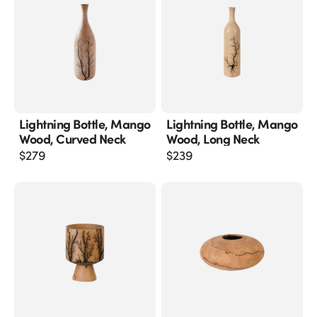
Lightning Bottle, Mango
Lightning Bottle, Mango
Wood, Curved Neck
Wood, Long Neck
$
279
$
239