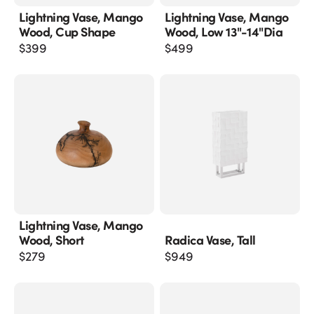
Lightning Vase, Mango
Lightning Vase, Mango
Wood, Cup Shape
Wood, Low 13"-14"dia
$
399
$
499
Lightning Vase, Mango
Wood, Short
Radica Vase, Tall
$
279
$
949