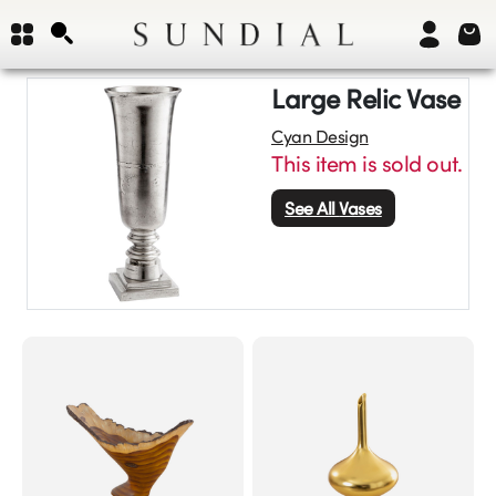
Large Relic Vase
Cyan Design
This item is sold out.
See All
Vases