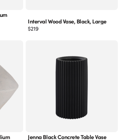
ium
Interval Wood Vase, Black, Large
$
219
dium
Jenna Black Concrete Table Vase