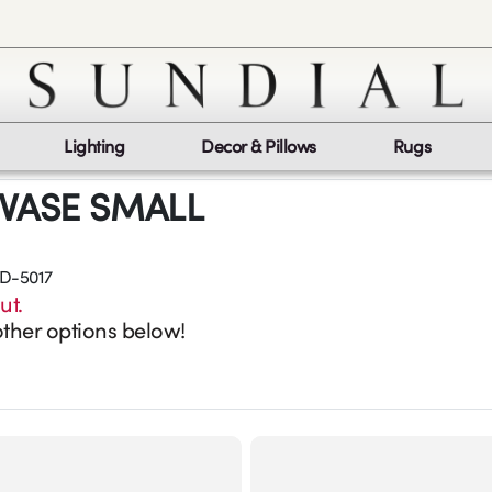
Lighting
Decor & Pillows
Rugs
 VASE SMALL
D-5017
ut.
ther options below!