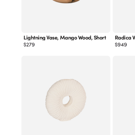
Lightning Vase, Mango Wood, Short
Radica V
$
279
$
949