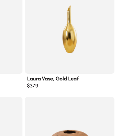
Laura Vase, Gold Leaf
$
379