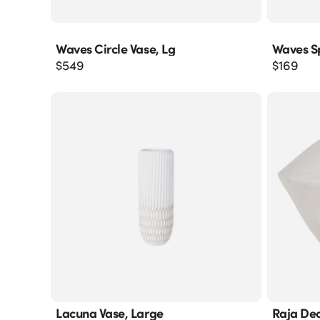
Waves Circle Vase, Lg
Waves S
$
549
$
169
Lacuna Vase, Large
Raja Dec