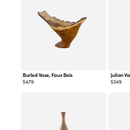
Burled Vase, Faux Bois
Julian V
$
479
$
349