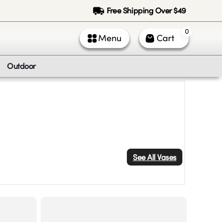
Free Shipping Over $49
0
Menu
Cart
Outdoor
See All
Vases