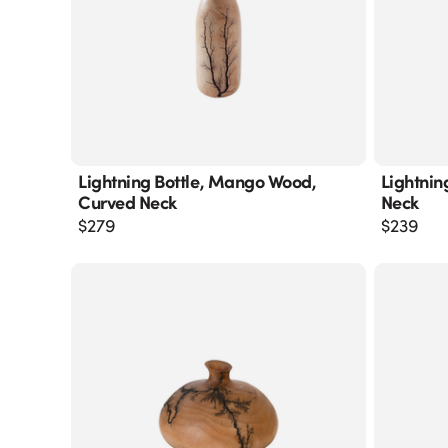
Lightning Bottle, Mango Wood,
Lightnin
Curved Neck
Neck
$
279
$
239