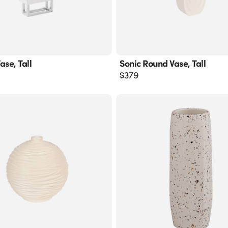
ase, Tall
Sonic Round Vase, Tall
$
379