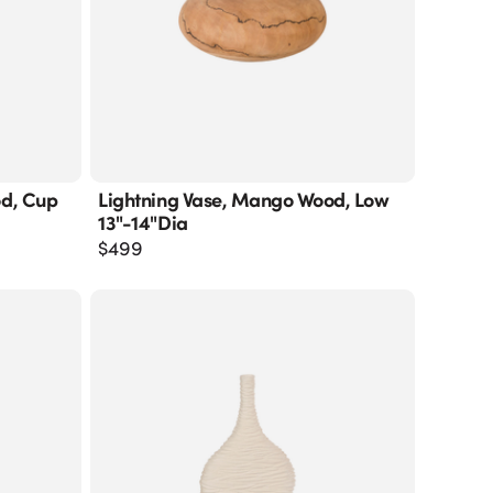
od, Cup
Lightning Vase, Mango Wood, Low
13"-14"dia
$
499