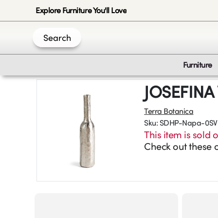
Explore Furniture You'll Love
Search
Furniture
JOSEFINA
Terra Botanica
Sku:
SDHP-Napa-0SV
This item is sold o
Check out these o