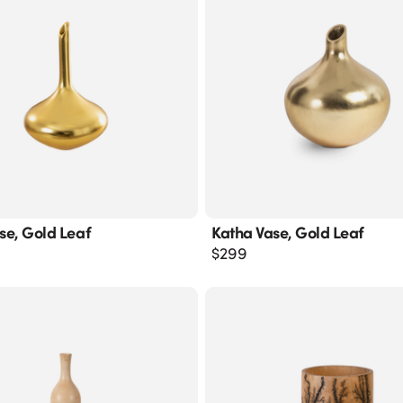
ase, Gold Leaf
Katha Vase, Gold Leaf
$
299