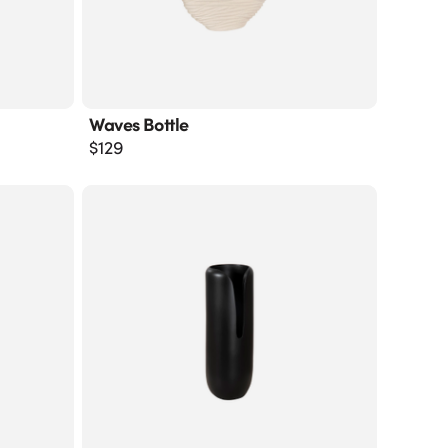
Waves Bottle
$
129