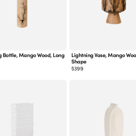
g Bottle, Mango Wood, Long
Lightning Vase, Mango Wo
Shape
$
399