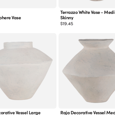
Terrazzo White Vase - Med
phere Vase
Skinny
$
19.45
orative Vessel Large
Raja Decorative Vessel Me