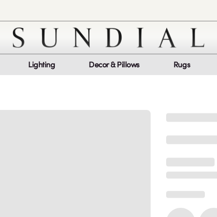
Lighting
Decor & Pillows
Rugs
Customer Service
Co
My Orders
Return Policy
Quic
Report a bug
Mon
Sat
log