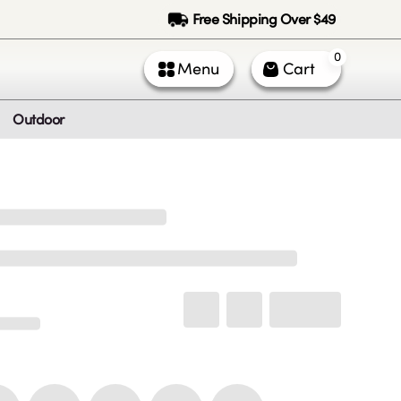
Free Shipping Over $49
0
Menu
Cart
Outdoor
ntact Us
Call Us
k Service (All times PST)
 - Fri: 9am - 5pm
 & Sun: Closed