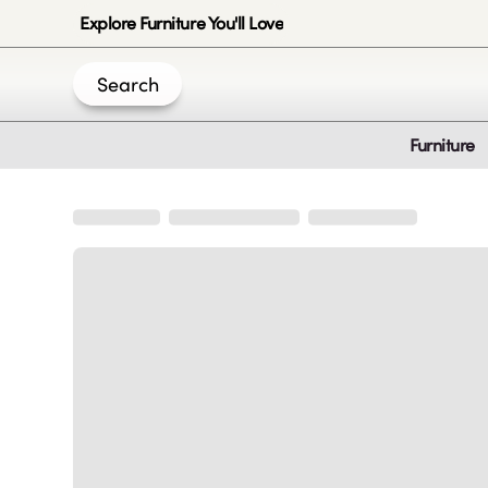
Explore Furniture You'll Love
Search
Furniture
Join Us
Create an account
|
|
|
|
Privacy-Policy
Terms & Conditions
Disclaimer
Cookie Policy
B
© 2020 -
2026
by Sundial Home Products LLC