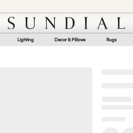
Lighting
Decor & Pillows
Rugs
Customer Service
Co
My Orders
Return Policy
Quic
Report a bug
Mon
Sat
log