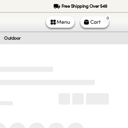
Free Shipping Over $49
0
Menu
Cart
Outdoor
ntact Us
Call Us
k Service (All times PST)
 - Fri: 9am - 5pm
 & Sun: Closed