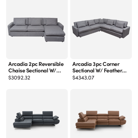
Arcadia 2pc Reversible
Arcadia 3pc Corner
Chaise Sectional W/
Sectional W/ Feather
Feather Down Seating
Down Seating In Grey
$
3092.32
$
4343.07
In Grey Fabric
Fabric