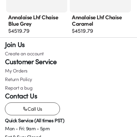
Annalaise Lhf Chaise
Annalaise Lhf Chaise
Blue Grey
Caramel
$
4519.79
$
4519.79
Join Us
Create an account
Customer Service
My Orders
Return Policy
Report a bug
Contact Us
Call Us
Quick Service (All times PST)
Mon - Fri: 9am - 5pm