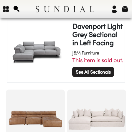
Davenport Light
Grey Sectional
in Left Facing
J&M Furniture
This item is sold out.
See All
Sectionals