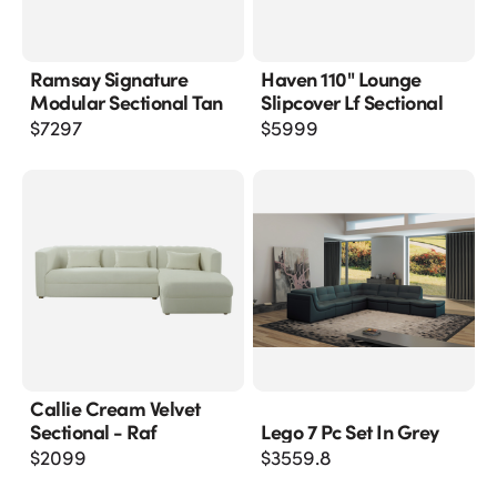
Ramsay Signature
Haven 110" Lounge
Modular Sectional Tan
Slipcover Lf Sectional
$
7297
$
5999
Callie Cream Velvet
Sectional - Raf
Lego 7 Pc Set In Grey
$
2099
$
3559.8