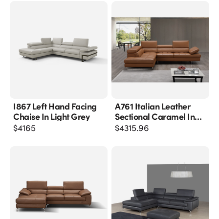
I867 Left Hand Facing
A761 Italian Leather
Chaise In Light Grey
Sectional Caramel In
Left Hand Facing
$
4165
$
4315.96