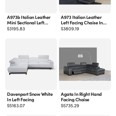
A973b Italian Leather
A973 Italian Leather
Mini Sectional Left
Left Facing Chaise In
Facing Chaise In
Grey
$
3195.83
$
3809.19
Caramel
Davenport Snow White
Agata In Right Hand
In Left Facing
Facing Chaise
$
5163.07
$
5735.29