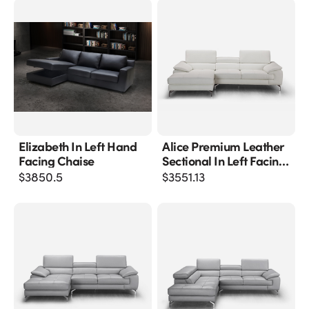
Elizabeth In Left Hand
Alice Premium Leather
Facing Chaise
Sectional In Left Facing
Chaise
$
3850.5
$
3551.13