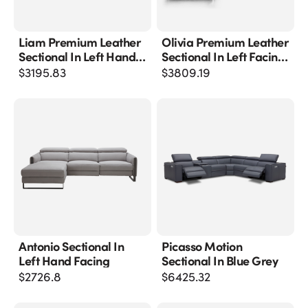
Liam Premium Leather
Olivia Premium Leather
Sectional In Left Hand
Sectional In Left Facing
Facing Chaise
Chaise
$
3195.83
$
3809.19
Antonio Sectional In
Picasso Motion
Left Hand Facing
Sectional In Blue Grey
$
2726.8
$
6425.32