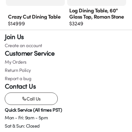
Log Dining Table, 60"
Crazy Cut Dining Table
Glass Top, Roman Stone
$
14999
$
3249
Join Us
Create an account
Customer Service
My Orders
Return Policy
Report a bug
Contact Us
Call Us
Quick Service (All times PST)
Mon - Fri: 9am - 5pm
Sat & Sun: Closed