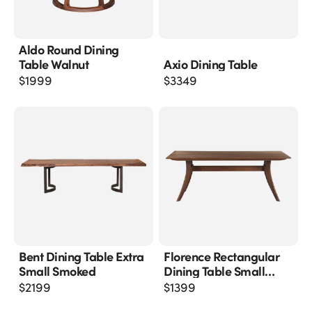
Aldo Round Dining
Table Walnut
Axio Dining Table
$
1999
$
3349
Bent Dining Table Extra
Florence Rectangular
Small Smoked
Dining Table Small
Walnut
$
2199
$
1399