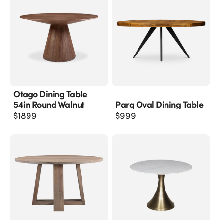
Otago Dining Table
54in Round Walnut
Parq Oval Dining Table
$
1899
$
999