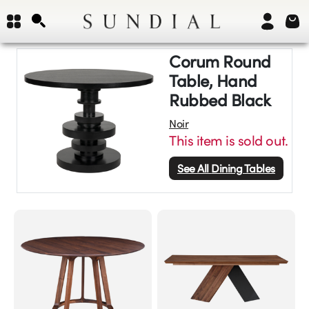
Corum Round
Table, Hand
Rubbed Black
Noir
This item is sold out.
See All
Dining Tables