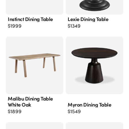
Instinct Dining Table
Lexie Dining Table
$
1999
$
1349
Malibu Dining Table
White Oak
Myron Dining Table
$
1899
$
1549