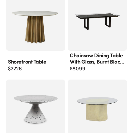
Chainsaw Dining Table
Shorefront Table
With Glass, Burnt Black,
Black Iron U Legs
$
2226
$
8099