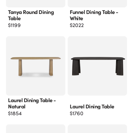
Tanya Round Dining
Funnel Dining Table -
Table
White
$
1199
$
2022
Laurel Dining Table -
Natural
Laurel Dining Table
$
1854
$
1760