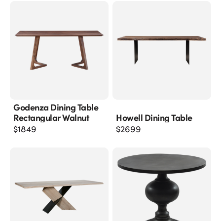
Godenza Dining Table
Rectangular Walnut
Howell Dining Table
$
1849
$
2699