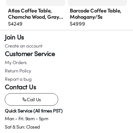
Atlas Coffee Table,
Barcode Coffee Table,
Chamcha Wood, Gray
Mohogany/ss
Stone Finish, Metal
$
4249
$
4999
Join Us
Create an account
Customer Service
My Orders
Return Policy
Report a bug
Contact Us
Call Us
Quick Service (All times PST)
Mon - Fri: 9am - 5pm
Sat & Sun: Closed