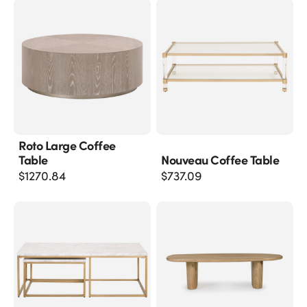
Roto Large Coffee
Table
Nouveau Coffee Table
$
1270.84
$
737.09