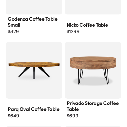
Godenza Coffee Table
Small
Nicko Coffee Table
$
829
$
1299
Privado Storage Coffee
Parq Oval Coffee Table
Table
$
649
$
699