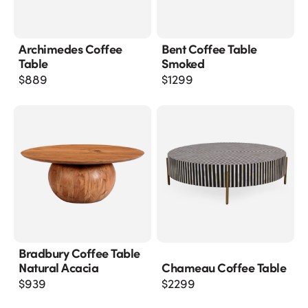
Archimedes Coffee
Bent Coffee Table
Table
Smoked
$
889
$
1299
Bradbury Coffee Table
Natural Acacia
Chameau Coffee Table
$
939
$
2299