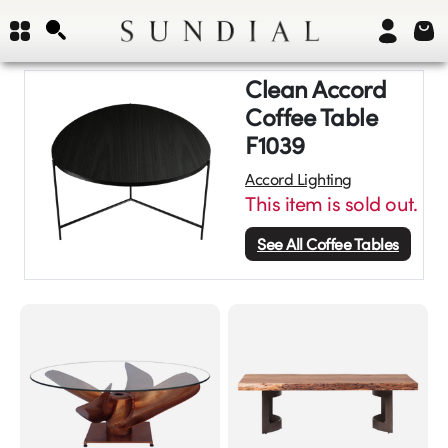
Clean Accord
Coffee Table
F1039
Accord Lighting
This item is sold out.
See All
Coffee Tables