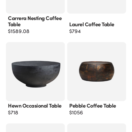
Carrera Nesting Coffee
Table
Laurel Coffee Table
$
1589.08
$
794
Hewn Occasional Table
Pebble Coffee Table
$
718
$
1056