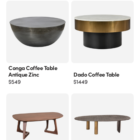
Conga Coffee Table
Antique Zinc
Dado Coffee Table
$
549
$
1449