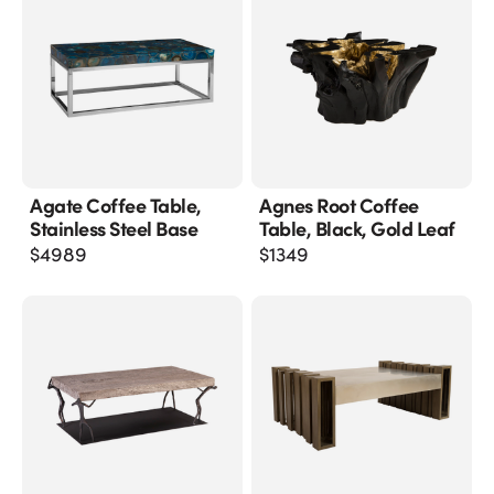
Agate Coffee Table,
Agnes Root Coffee
Stainless Steel Base
Table, Black, Gold Leaf
$
4989
$
1349