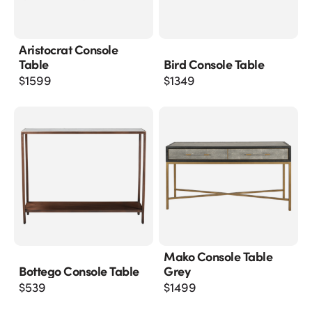
Aristocrat Console
Table
Bird Console Table
$
1599
$
1349
Mako Console Table
Bottego Console Table
Grey
$
539
$
1499