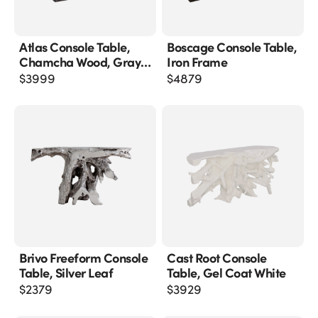
Atlas Console Table,
Boscage Console Table,
Chamcha Wood, Gray
Iron Frame
Stone Finish, Metal
$
3999
$
4879
Brivo Freeform Console
Cast Root Console
Table, Silver Leaf
Table, Gel Coat White
$
2379
$
3929