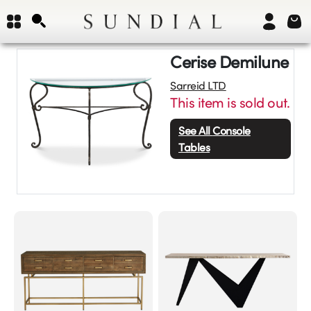
Cerise Demilune
Sarreid LTD
This item is sold out.
See All
Console
Tables