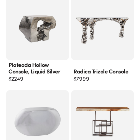
Plateada Hollow
Console, Liquid Silver
Radica Trizole Console
$
2249
$
7999