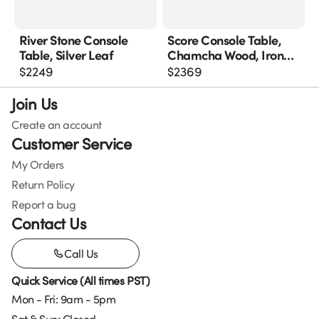
River Stone Console
Score Console Table,
Table, Silver Leaf
Chamcha Wood, Iron
Base
$
2249
$
2369
Join Us
Create an account
Customer Service
My Orders
Return Policy
Report a bug
Contact Us
Call Us
Quick Service (All times PST)
Mon - Fri: 9am - 5pm