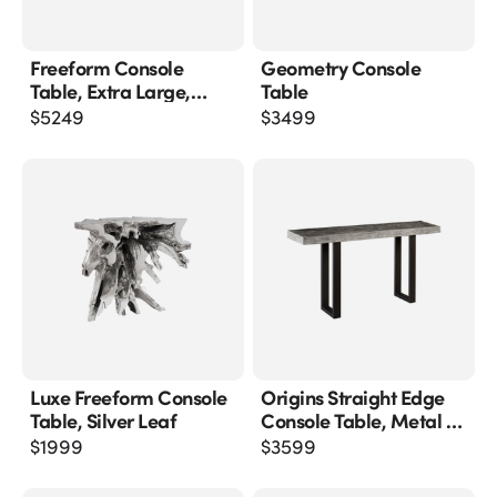
Freeform Console
Geometry Console
Table, Extra Large,
Table
Silver Leaf
$
5249
$
3499
Luxe Freeform Console
Origins Straight Edge
Table, Silver Leaf
Console Table, Metal U
Legs, Gray Stone Finish
$
1999
$
3599