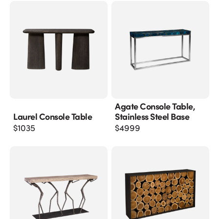
Agate Console Table,
Laurel Console Table
Stainless Steel Base
$
1035
$
4999