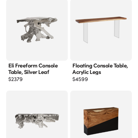
Eli Freeform Console
Floating Console Table,
Table, Silver Leaf
Acrylic Legs
$
2379
$
4599