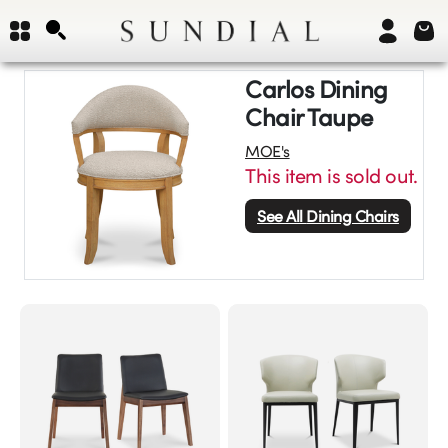
Carlos Dining
Chair Taupe
MOE's
This item is sold out.
See All
Dining Chairs