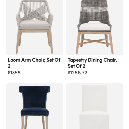
Loom Arm Chair, Set Of
Tapestry Dining Chair,
2
Set Of 2
$
1358
$
1268.72