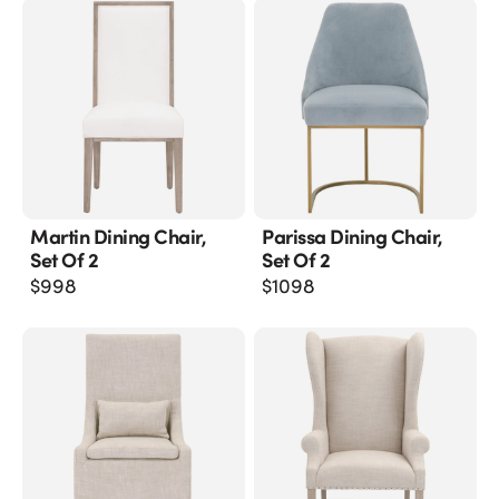
Martin Dining Chair,
Parissa Dining Chair,
Set Of 2
Set Of 2
$
998
$
1098