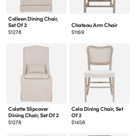
Colleen Dining Chair,
Set Of 2
Chateau Arm Chair
$
1278
$
1169
Colette Slipcover
Cela Dining Chair, Set
Dining Chair, Set Of 2
Of 2
$
1278
$
1458