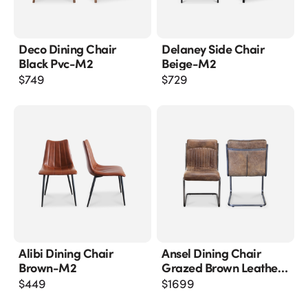
Deco Dining Chair
Delaney Side Chair
Black Pvc-M2
Beige-M2
$
749
$
729
Alibi Dining Chair
Ansel Dining Chair
Brown-M2
Grazed Brown Leather-
M2
$
449
$
1699