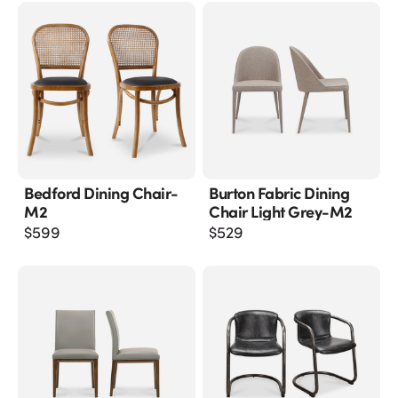
Bedford Dining Chair-
Burton Fabric Dining
M2
Chair Light Grey-M2
$
599
$
529