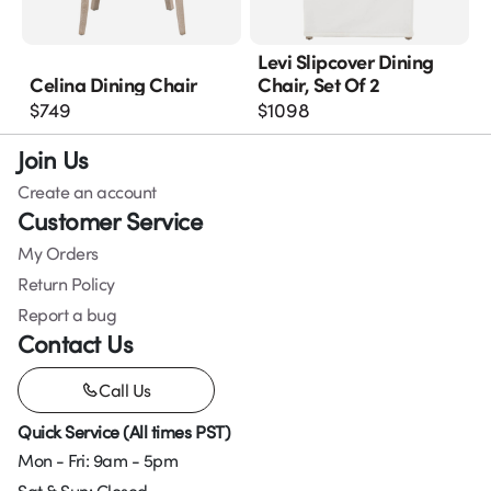
Levi Slipcover Dining
Celina Dining Chair
Chair, Set Of 2
$
749
$
1098
Join Us
Create an account
Customer Service
My Orders
Return Policy
Report a bug
Contact Us
Call Us
Quick Service (All times PST)
Mon - Fri: 9am - 5pm