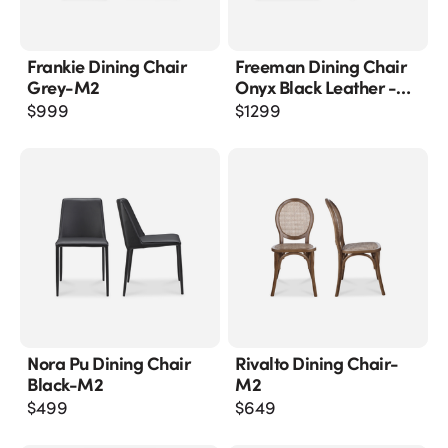
Frankie Dining Chair
Freeman Dining Chair
Grey-M2
Onyx Black Leather -
M2
$
999
$
1299
Nora Pu Dining Chair
Rivalto Dining Chair-
Black-M2
M2
$
499
$
649