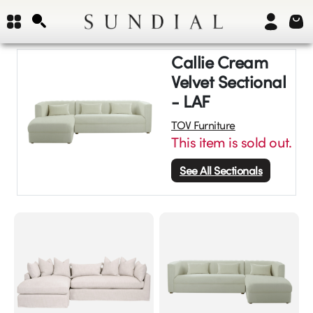
Callie Cream
Velvet Sectional
- LAF
TOV Furniture
This item is sold out.
See All
Sectionals