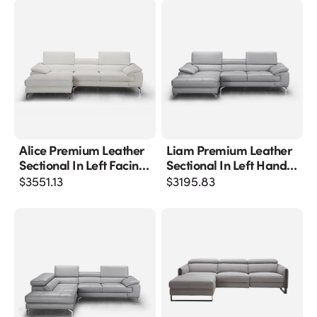
Alice Premium Leather
Liam Premium Leather
Sectional In Left Facing
Sectional In Left Hand
Chaise
Facing Chaise
$
3551.13
$
3195.83