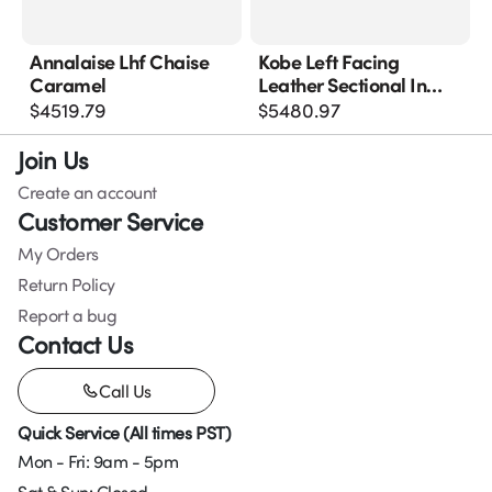
Annalaise Lhf Chaise
Kobe Left Facing
Caramel
Leather Sectional In
Blue Grey
$
4519.79
$
5480.97
Join Us
Create an account
Customer Service
My Orders
Return Policy
Report a bug
Contact Us
Call Us
Quick Service (All times PST)
Mon - Fri: 9am - 5pm