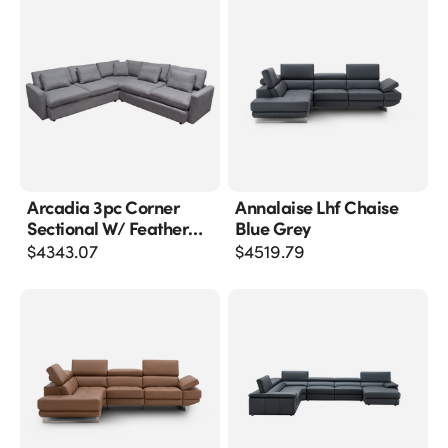
Arcadia 3pc Corner
Annalaise Lhf Chaise
Sectional W/ Feather
Blue Grey
Down Seating In Grey
$
4343.07
$
4519.79
Fabric