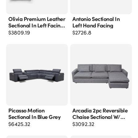
Olivia Premium Leather
Antonio Sectional In
Sectional In Left Facing
Left Hand Facing
Chaise
$
3809.19
$
2726.8
Picasso Motion
Arcadia 2pc Reversible
Sectional In Blue Grey
Chaise Sectional W/
Feather Down Seating
$
6425.32
$
3092.32
In Grey Fabric