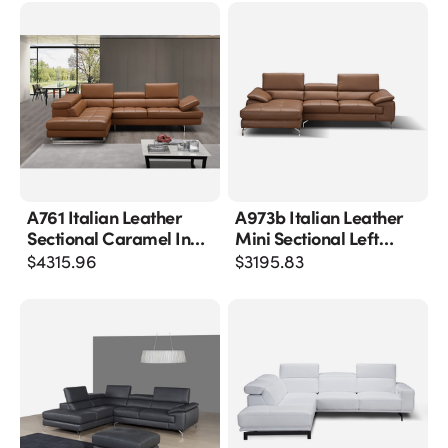
A761 Italian Leather
A973b Italian Leather
Sectional Caramel In
Mini Sectional Left
Left Hand Facing
Facing Chaise In
$
4315.96
$
3195.83
Caramel