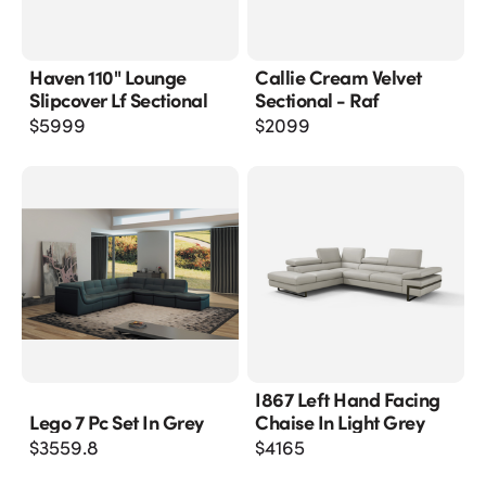
Haven 110" Lounge
Callie Cream Velvet
Slipcover Lf Sectional
Sectional - Raf
$
5999
$
2099
I867 Left Hand Facing
Lego 7 Pc Set In Grey
Chaise In Light Grey
$
3559.8
$
4165