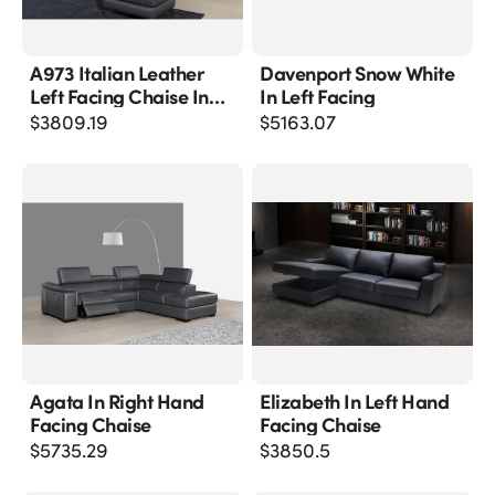
A973 Italian Leather
Davenport Snow White
Left Facing Chaise In
In Left Facing
Grey
$
3809.19
$
5163.07
Agata In Right Hand
Elizabeth In Left Hand
Facing Chaise
Facing Chaise
$
5735.29
$
3850.5