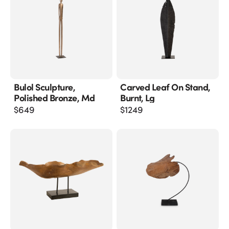
Bulol Sculpture,
Carved Leaf On Stand,
Polished Bronze, Md
Burnt, Lg
$
649
$
1249