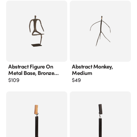
Abstract Figure On
Abstract Monkey,
Metal Base, Bronze
Medium
Finish, Leg Folded
$
109
$
49