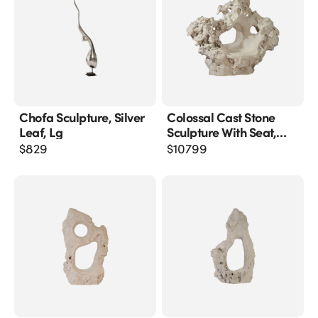
Chofa Sculpture, Silver
Colossal Cast Stone
Leaf, Lg
Sculpture With Seat,
Roman Stone
$
829
$
10799