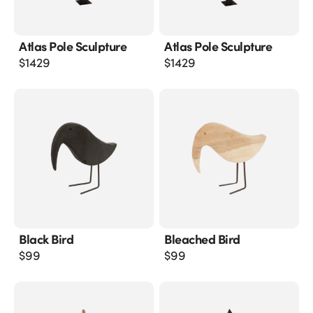
Atlas Pole Sculpture
Atlas Pole Sculpture
$
1429
$
1429
Black Bird
Bleached Bird
$
99
$
99