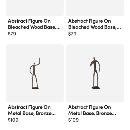
Abstract Figure On
Abstract Figure On
Bleached Wood Base,
Bleached Wood Base,
Bronze Finish
Bronze Finish, Extended
$
79
$
79
Straight Arm
Abstract Figure On
Abstract Figure On
Metal Base, Bronze
Metal Base, Bronze
Finish, Arm Up
Finish, Elbow Bent
$
109
$
109