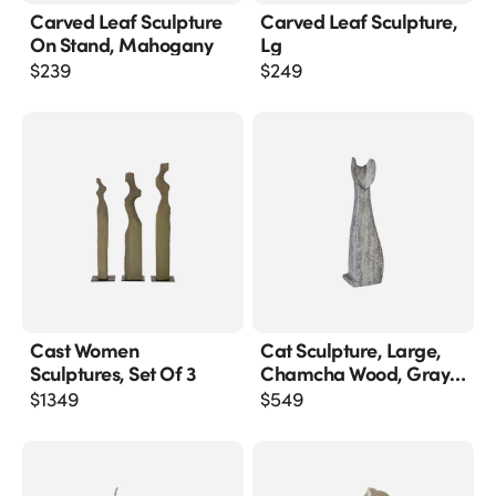
Carved Leaf Sculpture
Carved Leaf Sculpture,
On Stand, Mahogany
Lg
$
239
$
249
Cast Women
Cat Sculpture, Large,
Sculptures, Set Of 3
Chamcha Wood, Gray
Stone Finish
$
1349
$
549