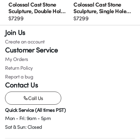
Colossal Cast Stone
Colossal Cast Stone
Sculpture, Double Hole,
Sculpture, Single Hole,
Roman Stone
Roman Stone
$
7299
$
7299
Join Us
Create an account
Customer Service
My Orders
Return Policy
Report a bug
Contact Us
Call Us
Quick Service (All times PST)
Mon - Fri: 9am - 5pm
Sat & Sun: Closed