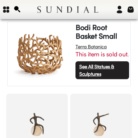
Bodi Root
Basket Small
Terra Botanica
This item is sold out.
See All
Statues &
Sculptures