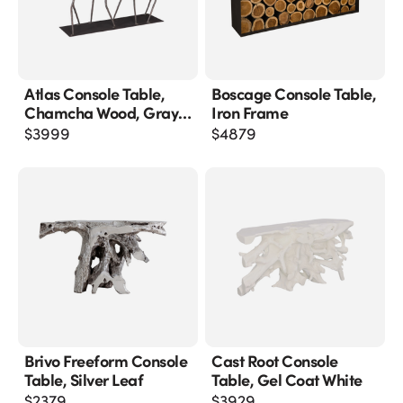
Atlas Console Table,
Boscage Console Table,
Chamcha Wood, Gray
Iron Frame
Stone Finish, Metal
$
3999
$
4879
Brivo Freeform Console
Cast Root Console
Table, Silver Leaf
Table, Gel Coat White
$
2379
$
3929