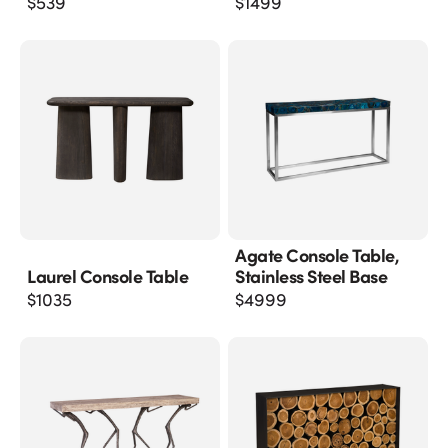
$
539
$
1499
Agate Console Table,
Laurel Console Table
Stainless Steel Base
$
1035
$
4999