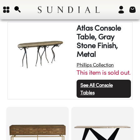
Atlas Console
Table, Gray
Stone Finish,
Metal
Phillips Collection
This item is sold out.
See All
Console
Tables