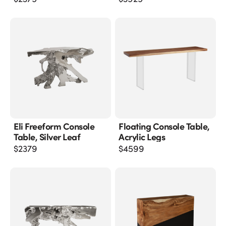
Eli Freeform Console
Floating Console Table,
Table, Silver Leaf
Acrylic Legs
$
2379
$
4599