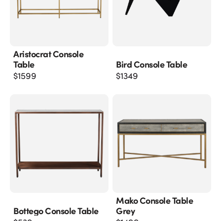
Aristocrat Console
Table
Bird Console Table
$
1599
$
1349
Mako Console Table
Bottego Console Table
Grey