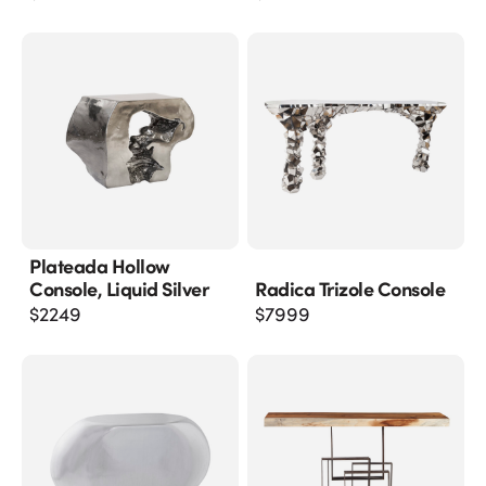
Plateada Hollow
Console, Liquid Silver
Radica Trizole Console
$
2249
$
7999