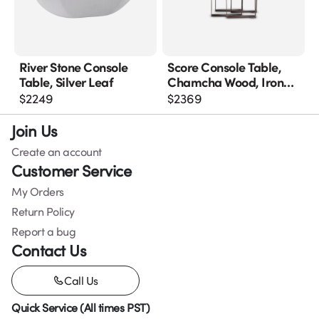
River Stone Console
Score Console Table,
Table, Silver Leaf
Chamcha Wood, Iron
Base
$
2249
$
2369
Join Us
Create an account
Customer Service
My Orders
Return Policy
Report a bug
Contact Us
Call Us
Quick Service (All times PST)