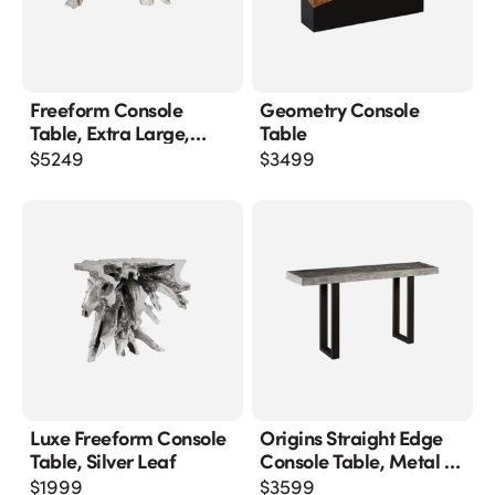
Freeform Console
Geometry Console
Table, Extra Large,
Table
Silver Leaf
$
5249
$
3499
Luxe Freeform Console
Origins Straight Edge
Table, Silver Leaf
Console Table, Metal U
Legs, Gray Stone Finish
$
1999
$
3599