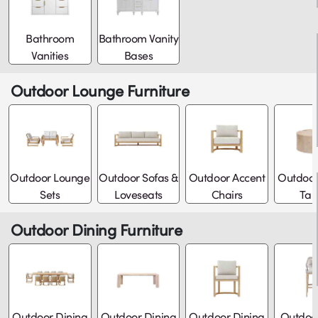
Bathroom
Bathroom Vanity
Vanities
Bases
Outdoor Lounge Furniture
Outdoor Lounge
Outdoor Sofas &
Outdoor Accent
Outdoor
Sets
Loveseats
Chairs
Tab
Outdoor Dining Furniture
Outdoor Dining
Outdoor Dining
Outdoor Dining
Outdoor