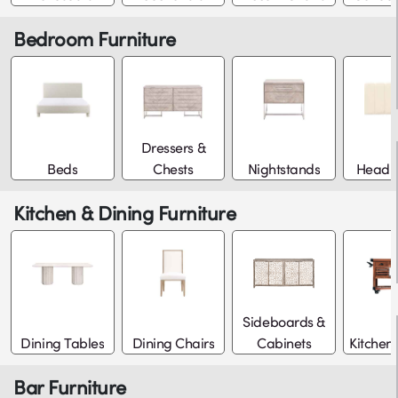
Bedroom Furniture
Dressers &
Beds
Chests
Nightstands
Headb
Kitchen & Dining Furniture
Sideboards &
Dining Tables
Dining Chairs
Cabinets
Kitchen 
Bar Furniture