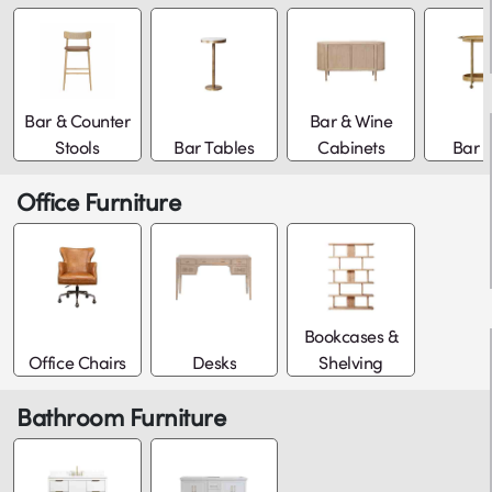
Bar & Counter
Bar & Wine
Stools
Bar Tables
Cabinets
Bar C
Office Furniture
Bookcases &
Office Chairs
Desks
Shelving
Bathroom Furniture