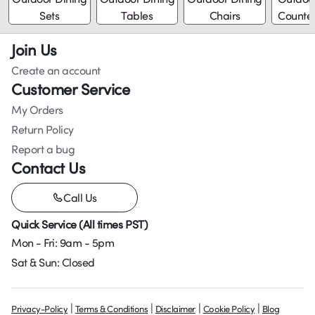
Sets
Tables
Chairs
Counter
Join Us
Create an account
Customer Service
My Orders
Return Policy
Report a bug
Contact Us
Call Us
Quick Service (All times PST)
Mon - Fri: 9am - 5pm
Sat & Sun: Closed
|
|
|
|
Privacy-Policy
Terms & Conditions
Disclaimer
Cookie Policy
Blog