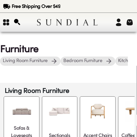
Free Shipping Over $49
Furniture
Living Room Furniture
Bedroom Furniture
Kitchen &
Living Room Furniture
Sofas &
Loveseats
Sectionals
Accent Chairs
Coffee 